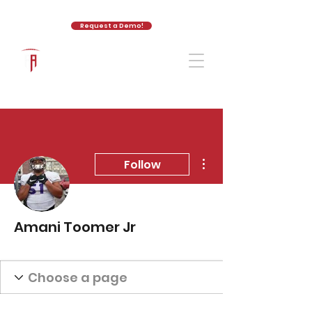
Request a Demo!
The Athletic Academy
More actions
Follow
Amani Toomer Jr