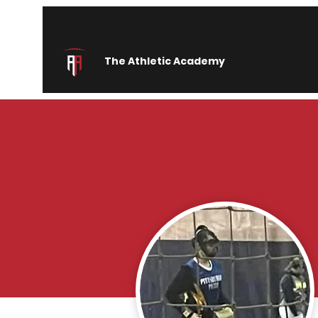
The Athletic Academy