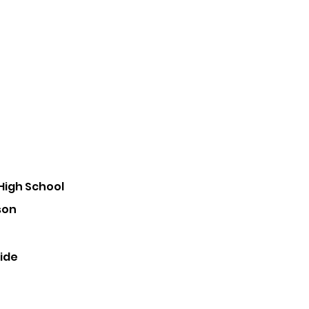
High School
son
ride