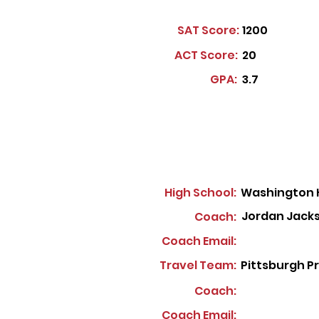
SAT Score:
1200
ACT Score:
20
GPA:
3.7
High School:
Washington 
Jordan Jack
Coach:
Coach Email:
Travel Team:
Pittsburgh P
Coach:
Coach Email: