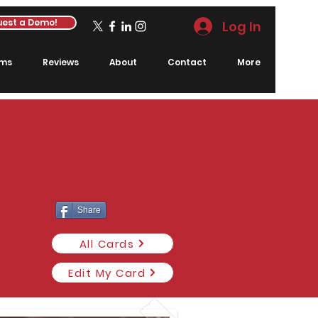
est a Demo!
Log In
rms
Reviews
About
Contact
More
Share
All Cards
Edit My Card