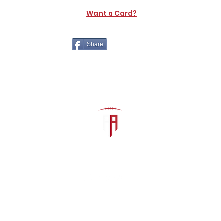
Want a Card?
Share
The Athletic Academy
admin@athdynasty.com
About