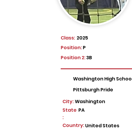
Class:
2025
Position:
P
Position 2:
3B
Washington High Schoo
Pittsburgh Pride
City:
Washington
State
PA
:
Country:
United States