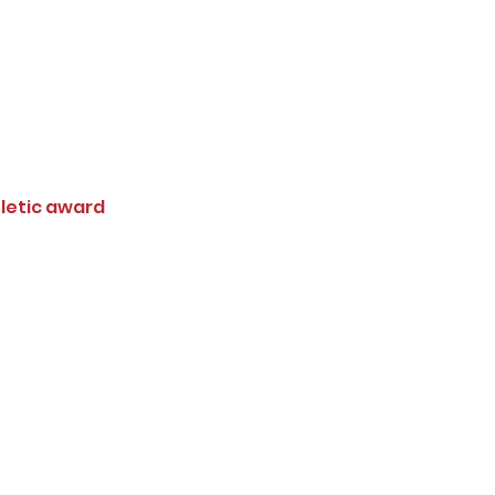
letic award