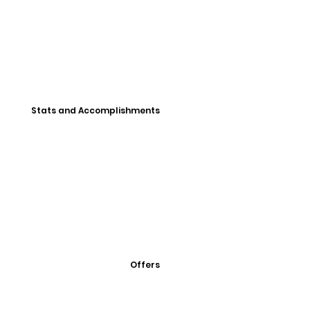
Stats and Accomplishments
Offers