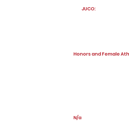
JUCO:
Honors and Female Ath
N/a