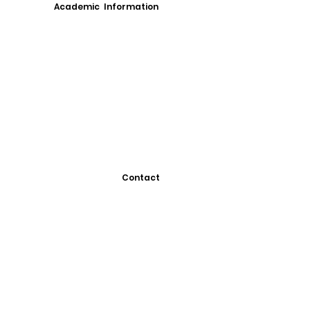
Academic Information
Contact