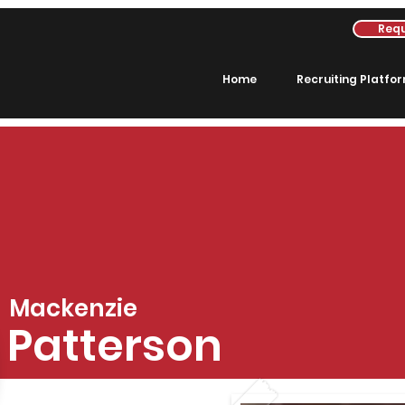
Requ
Home
Recruiting Platfo
Mackenzie
Patterson