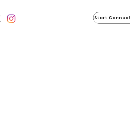
Start Connect