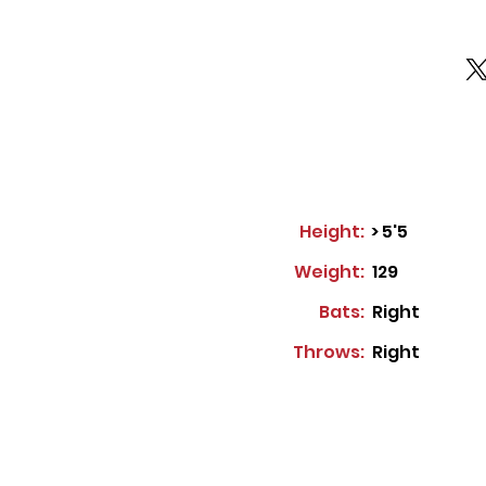
Height:
> 5'5
Weight:
129
Bats:
Right
Throws:
Right