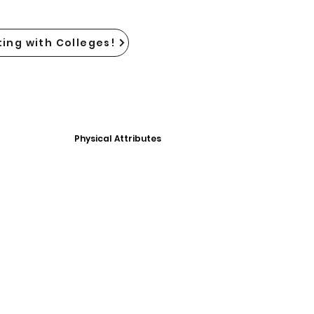
ing with Colleges!
Physical Attributes