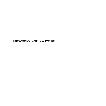
Showcases, Camps, Events