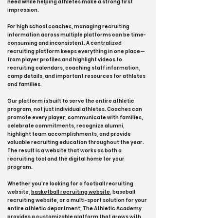
need while helping athletes make a strong first
impression.
For high school coaches, managing recruiting
information across multiple platforms can be time-
consuming and inconsistent. A centralized
recruiting platform keeps everything in one place—
from player profiles and highlight videos to
recruiting calendars, coaching staff information,
camp details, and important resources for athletes
and families.
Our platform is built to serve the entire athletic
program, not just individual athletes. Coaches can
promote every player, communicate with families,
celebrate commitments, recognize alumni,
highlight team accomplishments, and provide
valuable recruiting education throughout the year.
The result is a website that works as both a
recruiting tool and the digital home for your
program.
Whether you're looking for a football recruiting
website,
basketball recruiting website
, baseball
recruiting website, or a multi-sport solution for your
entire athletic department, The Athletic Academy
provides a customizable platform that grows with