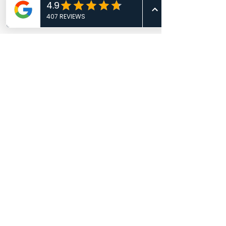
process. Centralized, intuitive, and built to help
your players take the next step with confidence.
Generate Revenue for your Program
More Than a Recruiting Platform
Our websites can help generate revenue for your
program. Sell sponsorship packages, collect
donations, promote camps and fundraisers, and
collect payments online. Give supporters a simple
way to contribute while creating new
opportunities to grow your program.