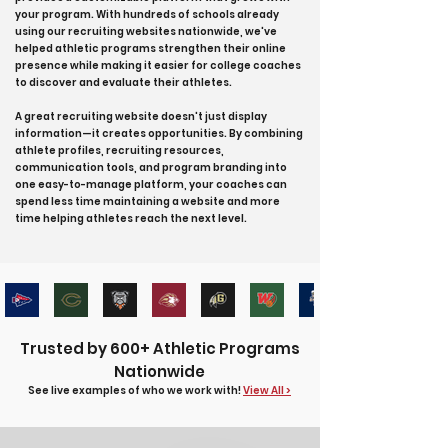
your program. With hundreds of schools already
using our recruiting websites nationwide, we've
helped athletic programs strengthen their online
presence while making it easier for college coaches
to discover and evaluate their athletes.
A great recruiting website doesn't just display
information—it creates opportunities. By combining
athlete profiles, recruiting resources,
communication tools, and program branding into
one easy-to-manage platform, your coaches can
spend less time maintaining a website and more
time helping athletes reach the next level.
Trusted by 600+ Athletic Programs
Nationwide
See live examples of who we work with!
View All >