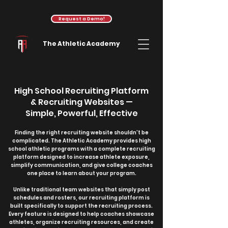
Request a Demo!
The Athletic Academy
High School Recruiting Platform
& Recruiting Websites —
Simple, Powerful, Effective
Finding the right recruiting website shouldn't be
complicated. The Athletic Academy provides high
school athletic programs with a complete recruiting
platform designed to increase athlete exposure,
simplify communication, and give college coaches
one place to learn about your program.
Unlike traditional team websites that simply post
schedules and rosters, our recruiting platform is
built specifically to support the recruiting process.
Every feature is designed to help coaches showcase
athletes, organize recruiting resources, and create