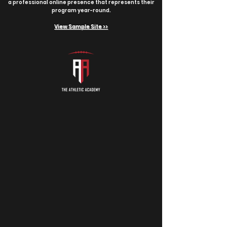
a professional online presence that represents their
program year-round.
View Sample Site >>