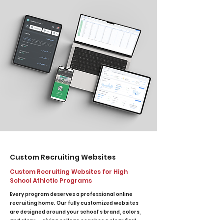
Custom Recruiting Websites
Custom Recruiting Websites for High
School Athletic Programs
Every program deserves a professional online
recruiting home. Our fully customized websites
are designed around your school’s brand, colors,