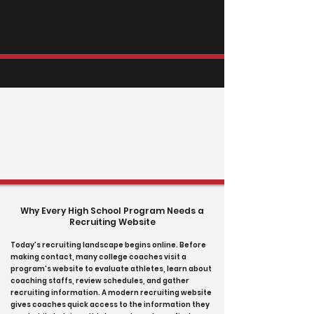
Why Every High School Program Needs a
Recruiting Website
Today's recruiting landscape begins online. Before
making contact, many college coaches visit a
program's website to evaluate athletes, learn about
coaching staffs, review schedules, and gather
recruiting information. A modern recruiting website
gives coaches quick access to the information they