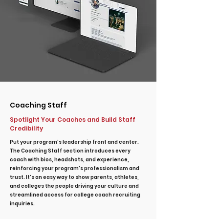
Coaching Staff
Spotlight Your Coaches and Build Staff
Credibility
Put your program’s leadership front and center.
The Coaching Staff section introduces every
coach with bios, headshots, and experience,
reinforcing your program’s professionalism and
trust. It’s an easy way to show parents, athletes,
and colleges the people driving your culture and
streamlined access for college coach recruiting
inquiries.