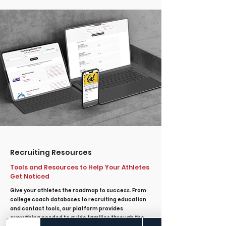
Recruiting Resources
Tools and Resources to Help Your Athletes
Get Noticed
Give your athletes the roadmap to success. From
college coach databases to recruiting education
and contact tools, our platform provides
everything needed to guide families through the