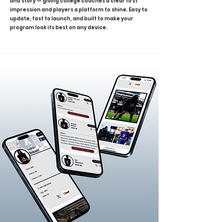
and story — giving college coaches a clear first
impression and players a platform to shine. Easy to
update, fast to launch, and built to make your
program look its best on any device.