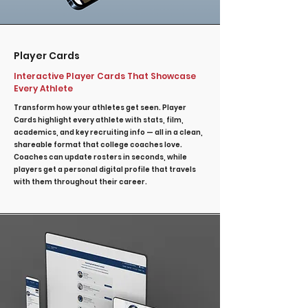
Player Cards
Interactive Player Cards That Showcase
Every Athlete
Transform how your athletes get seen. Player
Cards highlight every athlete with stats, film,
academics, and key recruiting info — all in a clean,
shareable format that college coaches love.
Coaches can update rosters in seconds, while
players get a personal digital profile that travels
with them throughout their career.