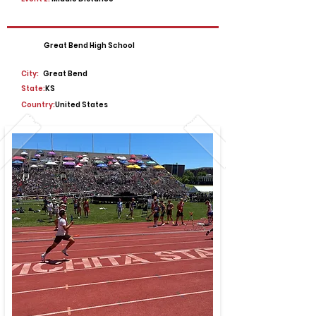
Great Bend High School
City:
Great Bend
State:
KS
Country:
United States