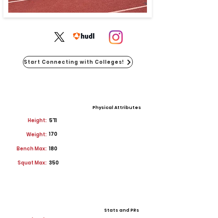
Start Connecting with Colleges!
Physical Attributes
Height:
5'11
170
Weight:
Bench Max:
180
Squat Max:
350
Stats and PRs