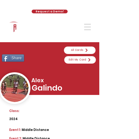
Request a Demo!
The Athletic Academy
All Cards
Share
Edit My Card
Alex
Galindo
Class:
2024
Event 1:
Middle Distance
Event 2:
Middle Distance