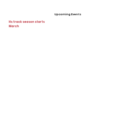
Upcoming Events
Hs track season starts
March
Offers
None
View All Player Cards
Want a Card?
Share