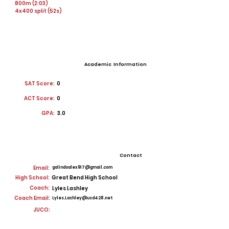
800m (2:03)
4x400 split (52s)
Academic Information
SAT Score:
0
ACT Score:
0
GPA:
3.0
Contact
Email:
galindoalex917@gmail.com
High School:
Great Bend High School
Coach:
Lyles Lashley
Coach Email:
Lyles.Lashley@usd428.net
JUCO: