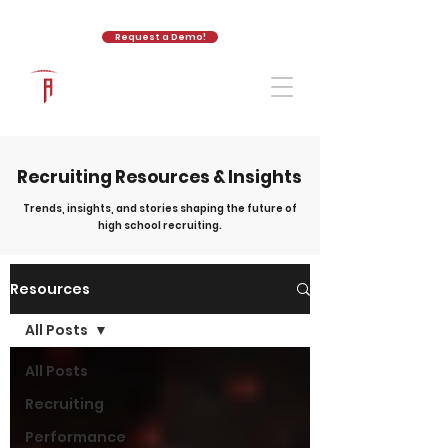
Request a Demo!
The Athletic Academy
Recruiting Resources & Insights
Trends, insights, and stories shaping the future of
high school recruiting.
Resources
All Posts
All Posts
Recruiting
Performance