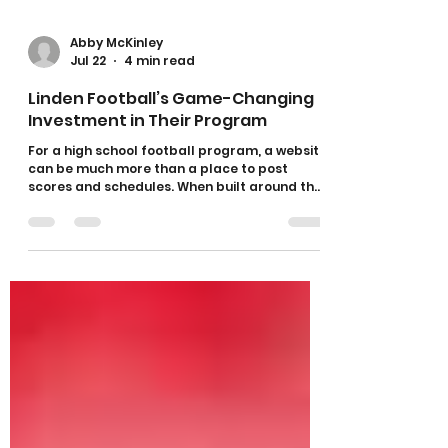
Abby McKinley
Jul 22
4 min read
Linden Football’s Game-Changing
Investment in Their Program
For a high school football program, a website
can be much more than a place to post
scores and schedules. When built around the
program’s specific needs, it can become a
powerful resource for athletes, coaches,
families, sponsors, and the entire community.
That is exactly what Linden High School
Football has created through its partnership
with The Athletic Academy. Since launching
its recruiting platform, Linden Football has
strengthened the way it promotes its
athletes, com