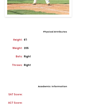
Physical Attributes
Height:
6'1
Weight:
205
Bats:
Right
Throws:
Right
Academic Information
SAT Score:
ACT Score: