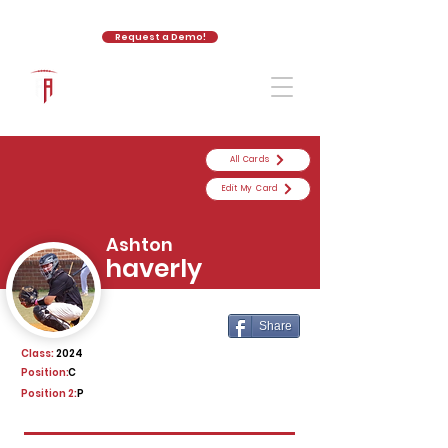
Request a Demo!
The Athletic Academy
All Cards
Edit My Card
Ashton
haverly
Share
Class:
2024
Position:
C
Position 2:
P