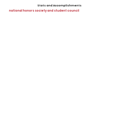
Stats and Accomplishments
national honors society and student council
Offers
Showcases, Camps, Events
View All Player Cards
Want a Card?