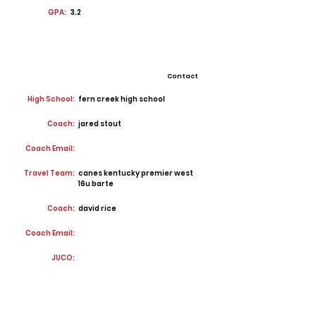
GPA:
3.2
Contact
High School:
fern creek high school
Coach:
jared stout
Coach Email:
Travel Team:
canes kentucky premier west
16u barte
Coach:
david rice
Coach Email:
JUCO: