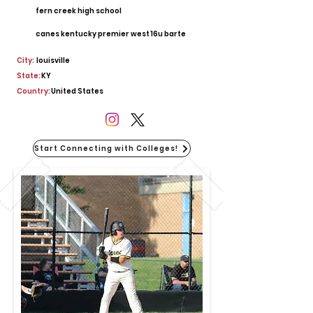
fern creek high school
canes kentucky premier west 16u barte
City:
louisville
State:
KY
Country:
United States
Start Connecting with Colleges!