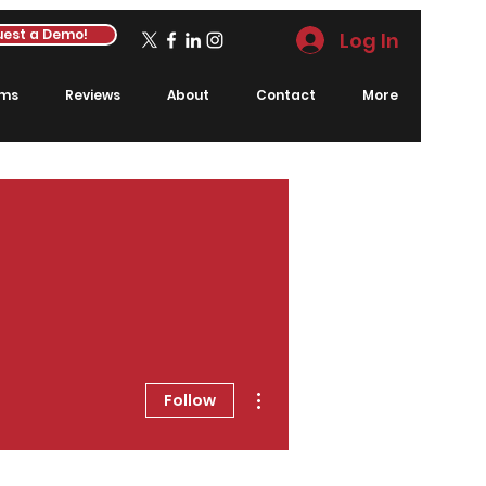
est a Demo!
Log In
rms
Reviews
About
Contact
More
More actions
Follow