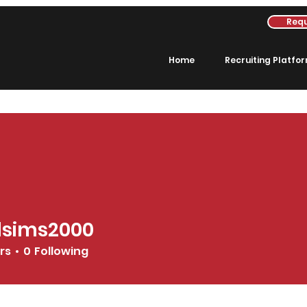
Requ
Home
Recruiting Platfo
dsims2000
s2000
rs
0
Following