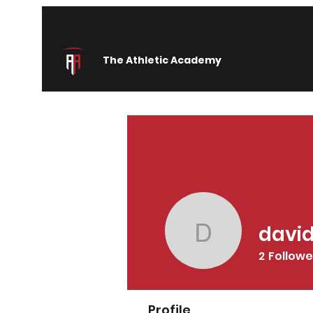
The Athletic Academy
davi
davidsim
2
Followe
Profile