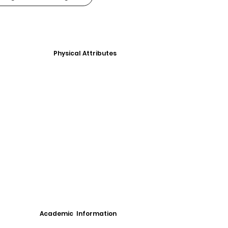
Physical Attributes
Academic Information