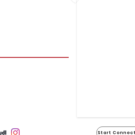
Start Connect