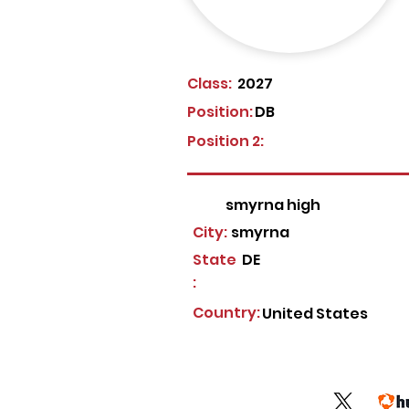
Class:
2027
Position:
DB
Position 2:
smyrna high
City:
smyrna
State
DE
:
Country:
United States