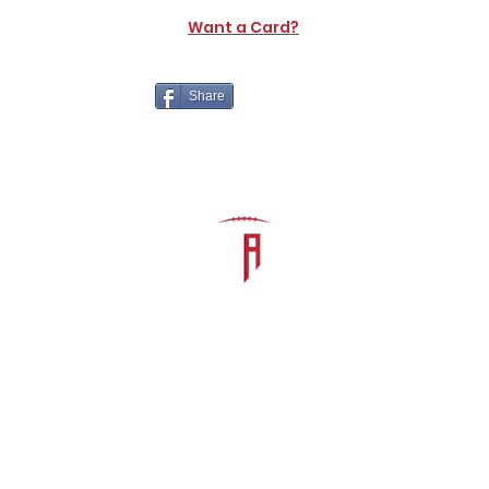
Want a Card?
Share
The Athletic Academy
admin@athdynasty.com
About
Contact