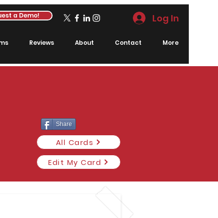
est a Demo!
Log In
rms
Reviews
About
Contact
More
Share
All Cards
Edit My Card