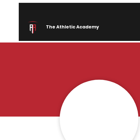
The Athletic Academy