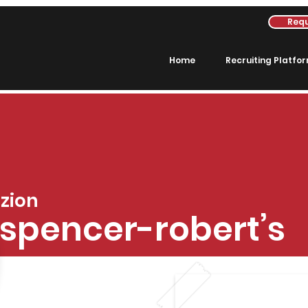
Requ
Home
Recruiting Platfo
zion
spencer-robert’s