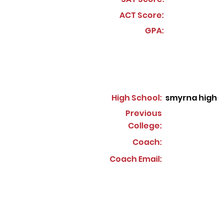
ACT Score:
GPA:
High School:
smyrna high
Previous
College:
Coach:
Coach Email: