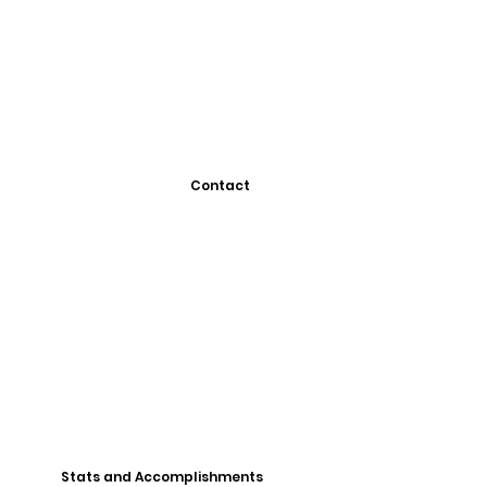
Contact
Stats and Accomplishments