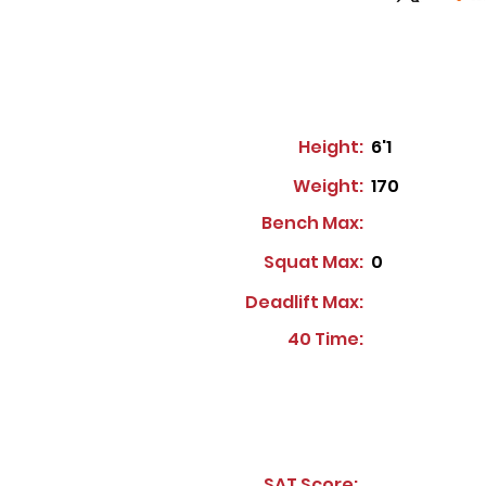
Height:
6'1
Weight:
170
Bench Max:
Squat Max:
0
Deadlift Max:
40 Time:
SAT Score: