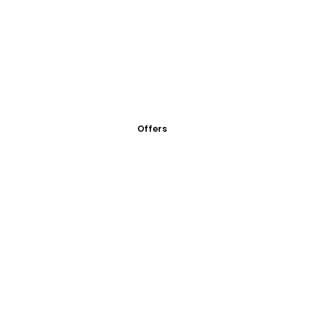
Offers