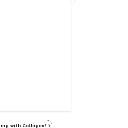
ing with Colleges!