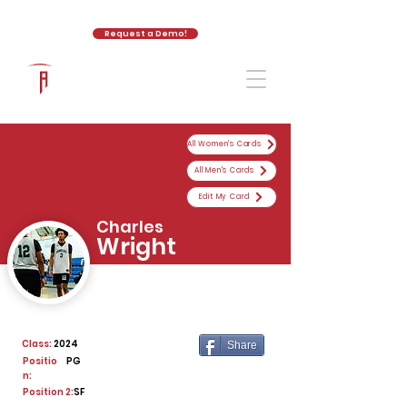
Request a Demo!
The Athletic Academy
All Women's Cards
All Men's Cards
Edit My Card
Charles
Wright
Class:
2024
Share
Positio
PG
n:
Position 2:
SF