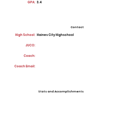
GPA:
3.4
Contact
High School:
Haines City Highschool
JUCO:
Coach:
Coach Email:
Stats and Accomplishments
Offers