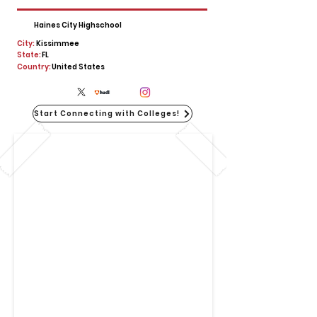
Haines City Highschool
City:
Kissimmee
State:
FL
Country:
United States
Start Connecting with Colleges!