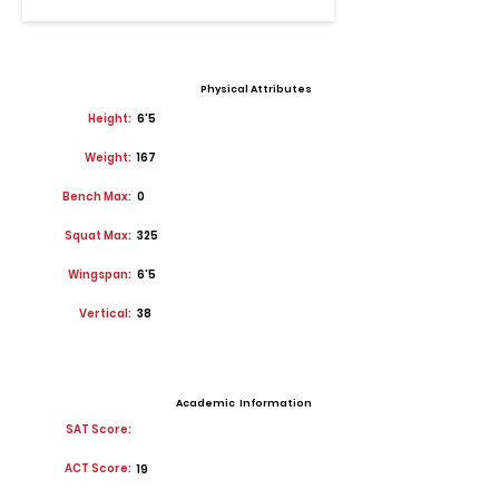
Physical Attributes
Height:
6'5
Weight:
167
Bench Max:
0
Squat Max:
325
Wingspan:
6'5
Vertical:
38
Academic Information
SAT Score:
ACT Score:
19