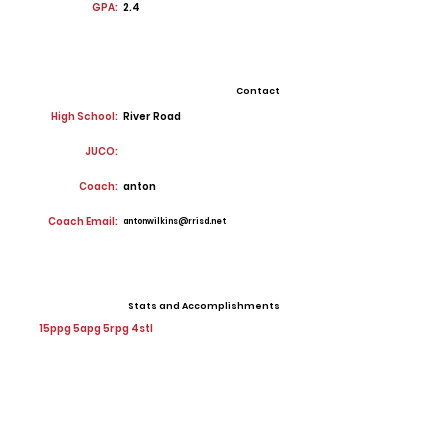
GPA:
2.4
Contact
High School:
River Road
JUCO:
Coach:
anton
Coach Email:
antonwilkins@rrisd.net
Stats and Accomplishments
15ppg 5apg 5rpg 4stl
Offers