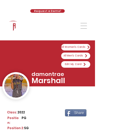
Request a Demo!
The Athletic Academy
All Women's Cards
All Men's Cards
Edit My Card
damontrae
Marshall
Class:
2022
Share
Positio
PG
n:
Position 2:
SG