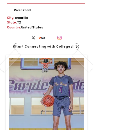
River Road
City:
amarillo
State:
TX
Country:
United States
Start Connecting with Colleges!