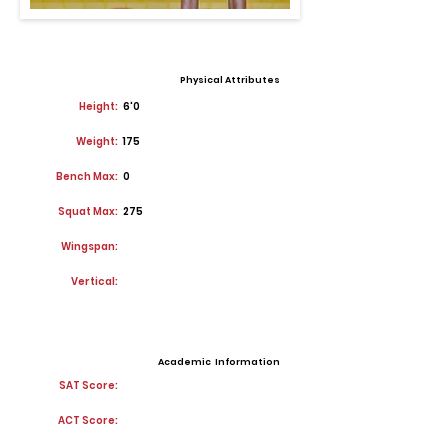
Physical Attributes
Height:
6'0
Weight:
175
Bench Max:
0
Squat Max:
275
Wingspan:
Vertical:
Academic Information
SAT Score:
ACT Score: