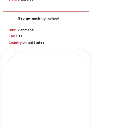
George ranch high school
City:
Richmond
State:
TX
Country:
United States