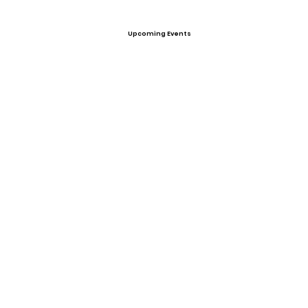
Upcoming Events
Offers
View All Player Cards
Want a Card?
Share