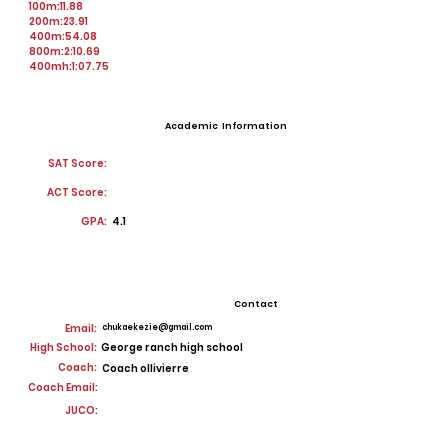
100m:11.88
200m:23.91
400m:54.08
800m:2:10.69
400mh:1:07.75
Academic Information
SAT Score:
ACT Score:
GPA:
4.1
Contact
Email:
chukaekezie@gmail.com
High School:
George ranch high school
Coach:
Coach ollivierre
Coach Email:
JUCO: