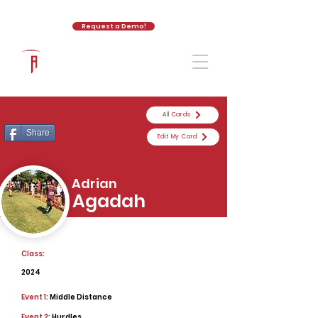
Request a Demo!
The Athletic Academy
All Cards
Share
Edit My Card
Adrian
Agadah
Class:
2024
Event 1:
Middle Distance
Event 2:
Hurdles