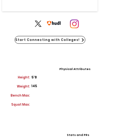
Start Connecting with Colleges!
Physical Attributes
Height:
5'8
145
Weight:
Bench Max:
Squat Max:
Stats and PRs