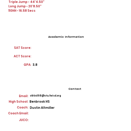
Triple Jump - 44'4.50"
Long Jump - 20'8.50"
110HH - 16.58 Secs
Academic Information
SAT Score:
ACT Score:
GPA:
3.8
Contact
Email:
s5104818@stu.fwisd.org
High School:
Benbrook HS
Coach:
Dustin Altmiller
Coach Email:
JUCO: