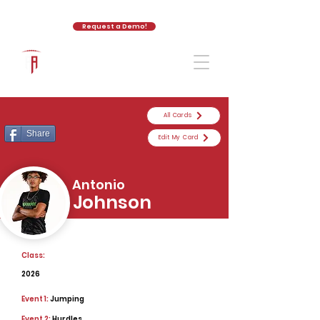
Request a Demo!
The Athletic Academy
All Cards
Share
Edit My Card
Antonio
Johnson
Class:
2026
Event 1:
Jumping
Event 2:
Hurdles