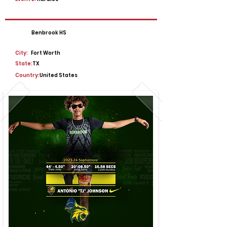
Benbrook HS
City:
Fort Worth
State:
TX
Country:
United States