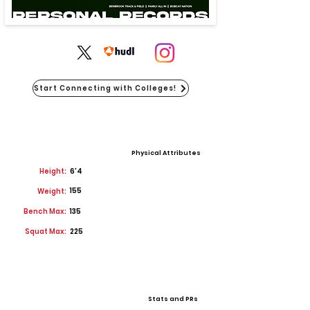
Start Connecting with Colleges!
Physical Attributes
Height:
6'4
155
Weight:
Bench Max:
135
Squat Max:
225
Stats and PRs