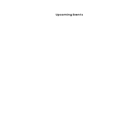
Upcoming Events
Offers
View All Player Cards
Want a Card?
Share