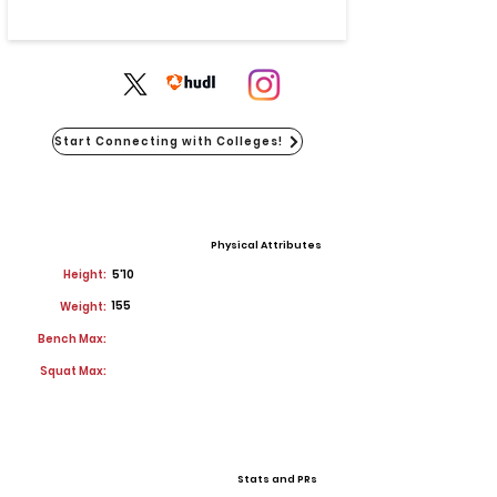
Start Connecting with Colleges!
Physical Attributes
Height:
5'10
155
Weight:
Bench Max:
Squat Max:
Stats and PRs