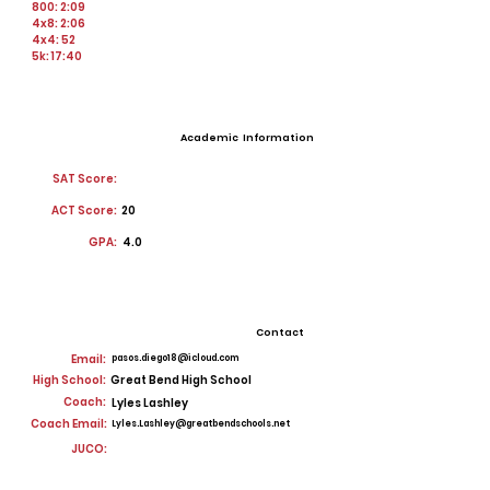
800: 2:09
4x8: 2:06
4x4: 52
5k: 17:40
Academic Information
SAT Score:
ACT Score:
20
GPA:
4.0
Contact
Email:
pasos.diego18@icloud.com
High School:
Great Bend High School
Coach:
Lyles Lashley
Coach Email:
Lyles.Lashley@greatbendschools.net
JUCO: