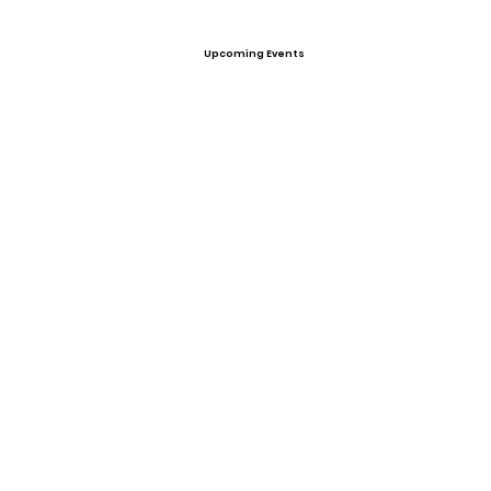
Upcoming Events
Offers
None
View All Player Cards
Want a Card?
Share