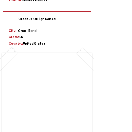
Great Bend High School
City:
Great Bend
State:
KS
Country:
United States