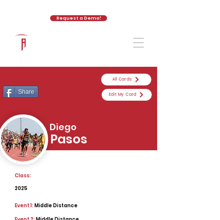
Request a Demo!
The Athletic Academy
All Cards
Share
Edit My Card
Diego
Pasos
Class:
2025
Event 1:
Middle Distance
Event 2:
Middle Distance