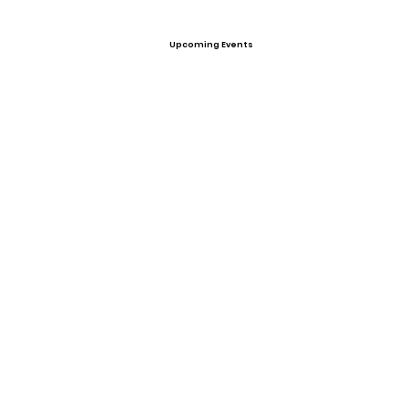
Upcoming Events
Offers
View All Player Cards
Want a Card?
Share