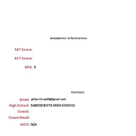
Academic Information
SAT Score:
ACT Score:
GPA:
3
Contact
Email:
gilberttirop69@gmail.com
High School:
SAMOEI BOYS HIGH SCHOOL
Coach:
Coach Email:
JUCO:
N/A