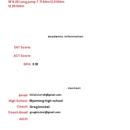
18'9.25 Long jump 7.71 60m 12.11 100m
12.25 100m
Academic Information
SAT Score:
ACT Score:
GPA:
3.18
Contact
Email:
hillolivia728@gmail.com
High School:
Wyoming high school
Coach:
Greg knickel
Coach Email:
gregknickel@gmail.com
JUCO: