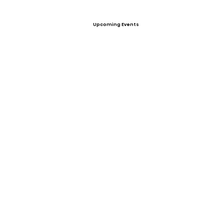
Upcoming Events
Offers
View All Player Cards
Want a Card?
Share