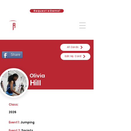
Request a Demo!
The Athletic Academy
All Cards
Share
Edit My Card
Olivia
Hill
Class:
2026
Event 1:
Jumping
Event 2:
Sprints