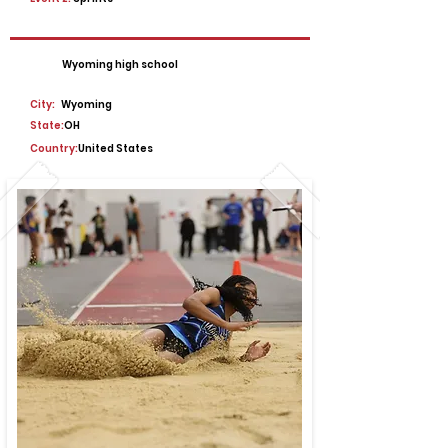
Wyoming high school
City:
Wyoming
State:
OH
Country:
United States