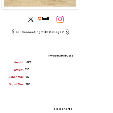
Start Connecting with Colleges!
Physical Attributes
Height:
> 5'5
130
Weight:
Bench Max:
95
Squat Max:
280
Stats and PRs