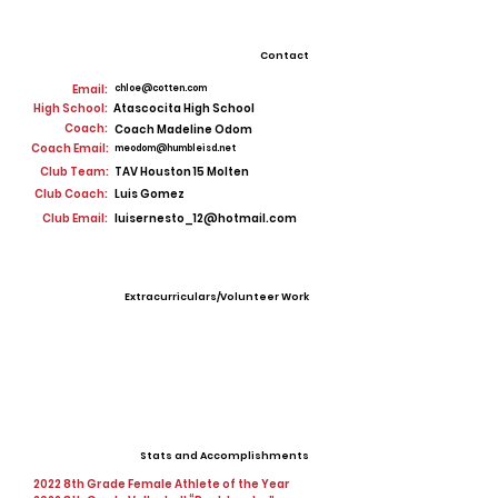
Contact
Email:
chloe@cotten.com
High School:
Atascocita High School
Coach:
Coach Madeline Odom
Coach Email:
meodom@humbleisd.net
Club Team:
TAV Houston 15 Molten
Club Coach:
Luis Gomez
Club Email:
luisernesto_12@hotmail.com
Extracurriculars/Volunteer Work
Stats and Accomplishments
2022 8th Grade Female Athlete of the Year