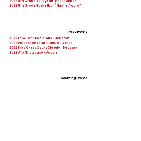
2022 8th Grade Volleyball “Pack Leader”
2022 8th Grade Basketball “Hustle Award”
Past Events
2022 Lone Star Regionals - Houston
2022 Adidas Lonestar Classic - Dallas
2022 Nike Cross Court Classic - Houston
2022 ATX Showcase - Austin
Upcoming Events
Personal Statement
I am looking to contribute to a team that
values excellence and unity while succeeding
on the court.