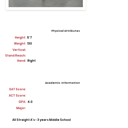
Physical Attributes
Height:
5'7
Weight:
130
Vertical:
Stand Reach:
Hand:
Right
Academic Information
SAT Score:
ACT Score:
GPA:
4.0
Major:
All Straight A’s - 3 years Middle School