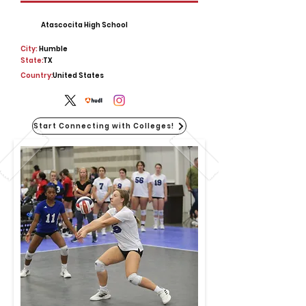
Atascocita High School
City:
Humble
State:
TX
Country:
United States
Start Connecting with Colleges!