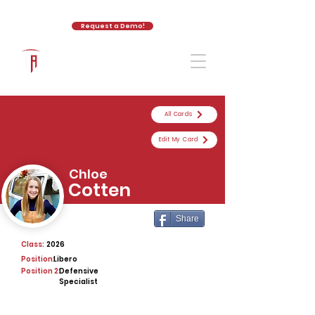
Request a Demo!
The Athletic Academy
All Cards
Edit My Card
Chloe
Cotten
Share
Class:
2026
Position:
Libero
Position 2:
Defensive
Specialist