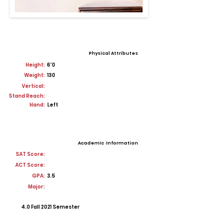
Physical Attributes
Height:
6'0
Weight:
130
Vertical:
Stand Reach:
Hand:
Left
Academic Information
SAT Score:
ACT Score:
GPA:
3.5
Major:
4.0 Fall 2021 Semester