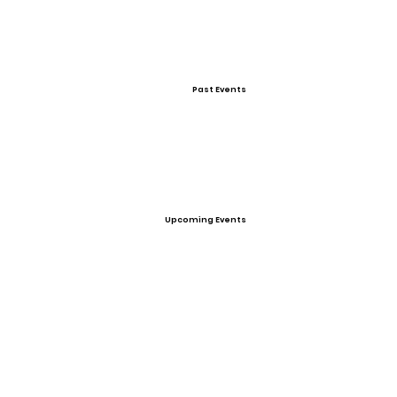
Past Events
Upcoming Events
Personal Statement
Looking for a University to play volleyball and
become a Physical Therapist concentrating
on sports injuries.