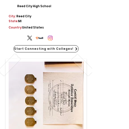
Reed City High School
City:
Reed City
State:
MI
Country:
United States
Start Connecting with Colleges!