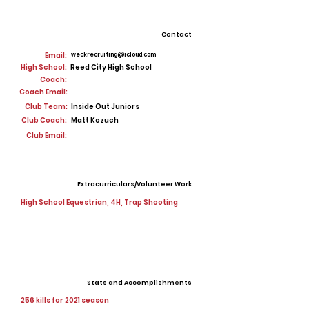
Contact
Email:
weckrecruiting@icloud.com
High School:
Reed City High School
Coach:
Coach Email:
Club Team:
Inside Out Juniors
Club Coach:
Matt Kozuch
Club Email:
Extracurriculars/Volunteer Work
High School Equestrian, 4H, Trap Shooting
Stats and Accomplishments
256 kills for 2021 season