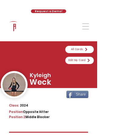
Request a Demo!
The Athletic Academy
All Cards
Edit My Card
Kyleigh
Weck
Share
Class:
2024
Position:
Opposite Hitter
Position 2:
Middle Blocker