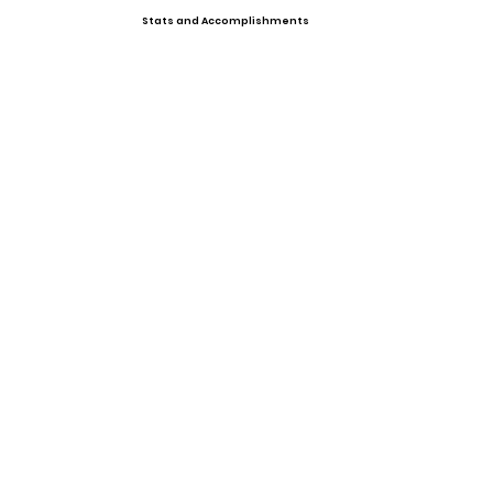
Stats and Accomplishments
Offers
Showcases, Camps, Events
View All Player Cards
Want a Card?