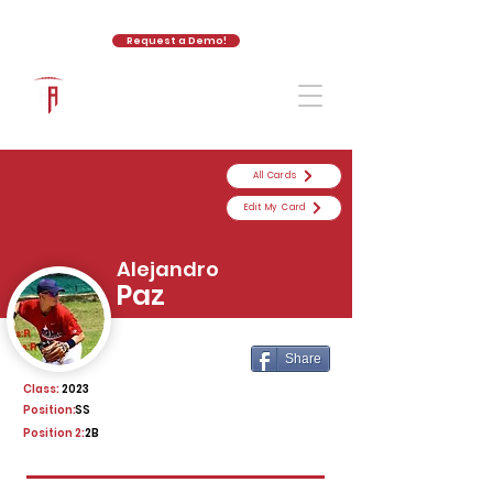
Request a Demo!
The Athletic Academy
All Cards
Edit My Card
Alejandro
Paz
Share
Class:
2023
Position:
SS
Position 2:
2B