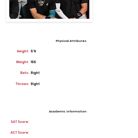
Physical Attributes
Height:
5'9
Weight:
155
Bats:
Right
Throws:
Right
Academic Information
SAT Score:
ACT Score: