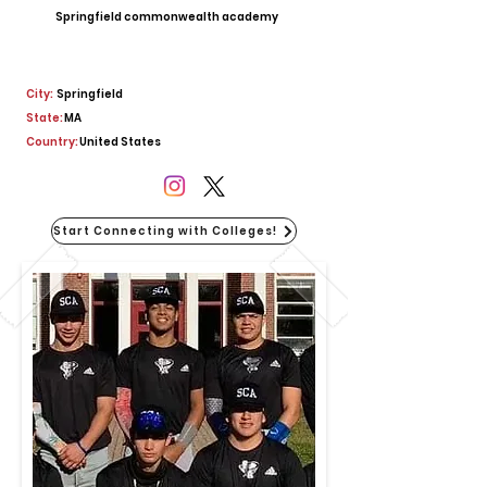
Springfield commonwealth academy
City:
Springfield
State:
MA
Country:
United States
Start Connecting with Colleges!