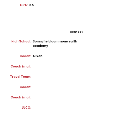
GPA:
3.5
Contact
High School:
Springfield commonwealth
academy
Coach:
Alixon
Coach Email:
Travel Team:
Coach:
Coach Email:
JUCO: