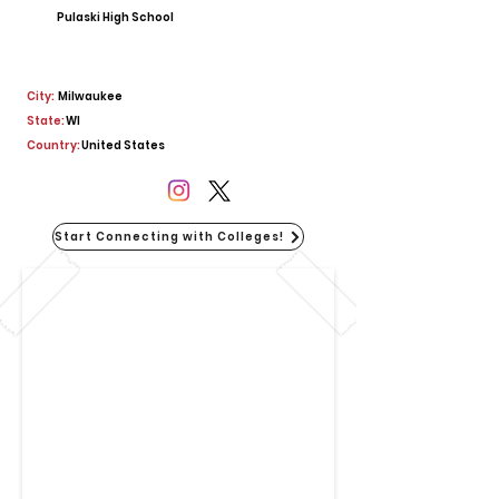
Pulaski High School
City:
Milwaukee
State:
WI
Country:
United States
Start Connecting with Colleges!