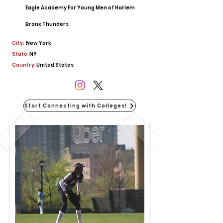
Eagle Academy For Young Men of Harlem
Bronx Thunders
City:
New York
State:
NY
Country:
United States
Start Connecting with Colleges!