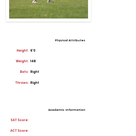
Physical Attributes
Height:
6'0
Weight:
148
Bats:
Right
Throws:
Right
Academic Information
SAT Score:
ACT Score: