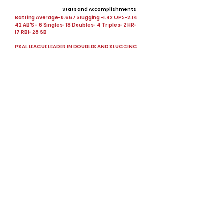
Stats and Accomplishments
Batting Average-0.667 Slugging -1.42 OPS-2.14
42 AB'S - 6 Singles- 18 Doubles- 4 Triples- 2 HR-
17 RBI- 28 SB
PSAL LEAGUE LEADER IN DOUBLES AND SLUGGING
Offers
Showcases, Camps, Events