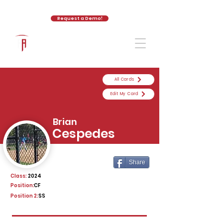
Request a Demo!
The Athletic Academy
All Cards
Edit My Card
Brian
Cespedes
Share
Class:
2024
Position:
CF
Position 2:
SS