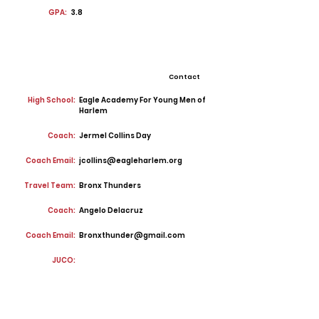
GPA:
3.8
Contact
High School:
Eagle Academy For Young Men of
Harlem
Coach:
Jermel Collins Day
Coach Email:
jcollins@eagleharlem.org
Travel Team:
Bronx Thunders
Coach:
Angelo Delacruz
Coach Email:
Bronxthunder@gmail.com
JUCO: