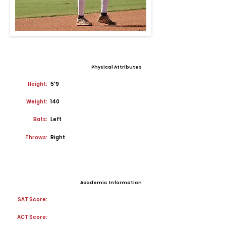
Physical Attributes
Height:
5'9
Weight:
140
Bats:
Left
Throws:
Right
Academic Information
SAT Score:
ACT Score: