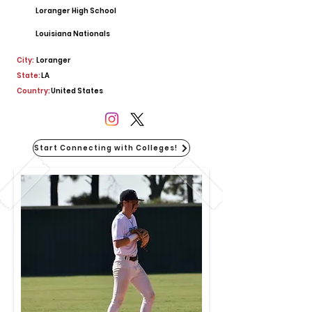
Loranger High School
Louisiana Nationals
City:
Loranger
State:
LA
Country:
United States
Start Connecting with Colleges!