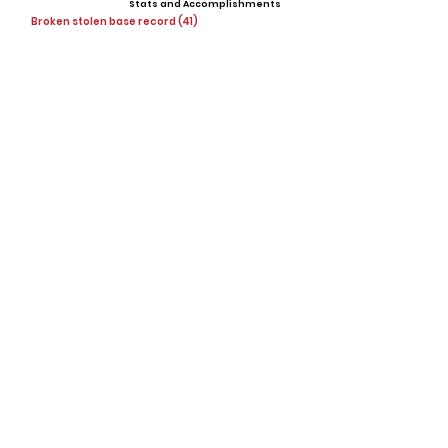
Stats and Accomplishments
Broken stolen base record (41)
Offers
Lakeland University (D3)
Showcases, Camps, Events
View All Player Cards
Want a Card?