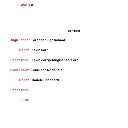
GPA:
3.8
Contact
High School:
Loranger High School
Coach:
Kevin Carr
Coach Email:
Kevin.carr@tangischools.org
Travel Team:
Louisiana Nationals
Coach:
Coach Blanchard
Coach Email:
JUCO: