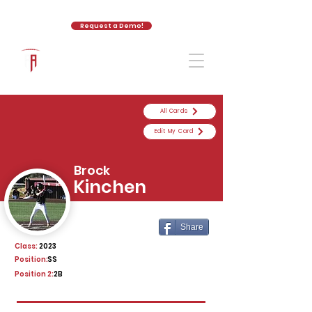
Request a Demo!
The Athletic Academy
All Cards
Edit My Card
Brock
Kinchen
Share
Class:
2023
Position:
SS
Position 2:
2B