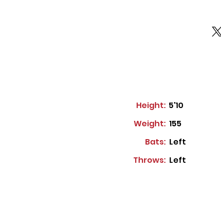
Height:
5'10
Weight:
155
Bats:
Left
Throws:
Left