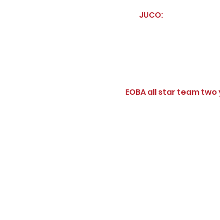
JUCO:
EOBA all star team two