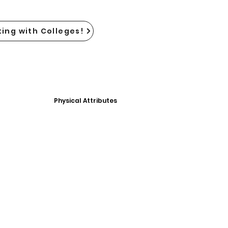
ing with Colleges!
Physical Attributes