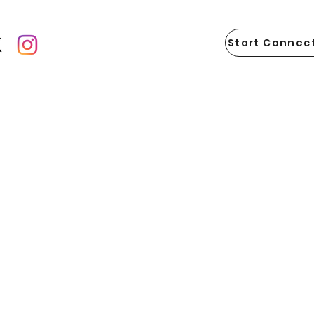
Start Connect