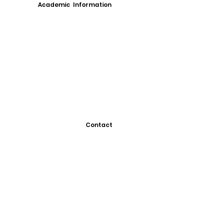
Academic Information
Contact