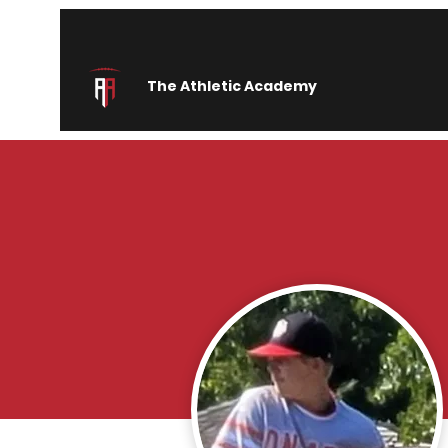
The Athletic Academy