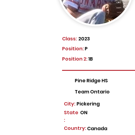
Class:
2023
Position:
P
Position 2:
1B
Pine Ridge HS
Team Ontario
City:
Pickering
State
ON
:
Country:
Canada