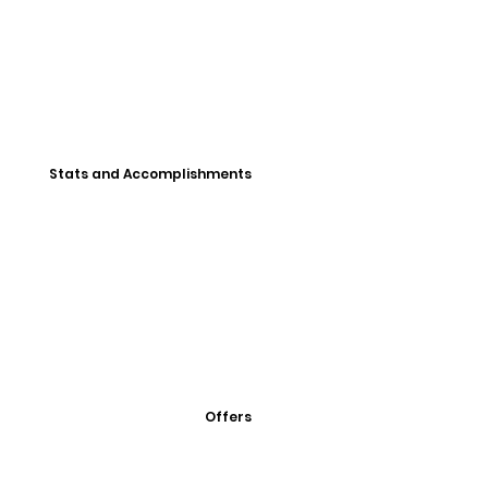
Stats and Accomplishments
Offers