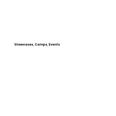
Showcases, Camps, Events