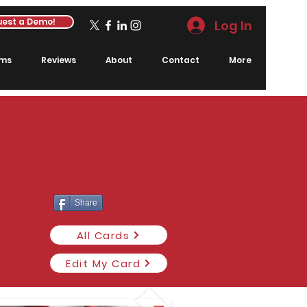
est a Demo!
Log In
rms
Reviews
About
Contact
More
Share
All Cards
Edit My Card