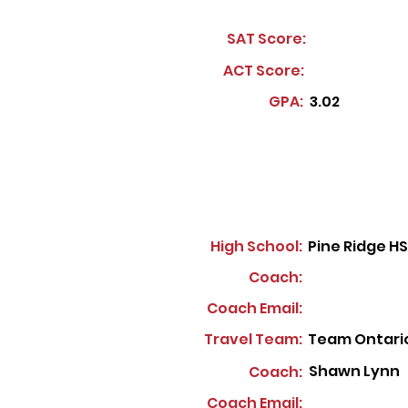
SAT Score:
ACT Score:
GPA:
3.02
High School:
Pine Ridge HS
Coach:
Coach Email:
Travel Team:
Team Ontari
Shawn Lynn
Coach:
Coach Email: