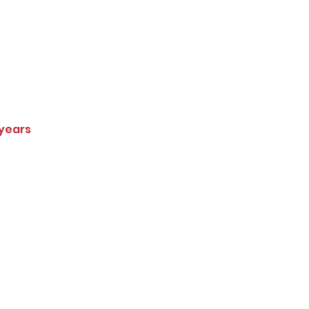
 years