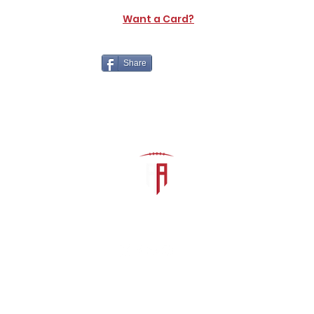
Want a Card?
Share
The Athletic Academy
admin@athdynasty.com
About