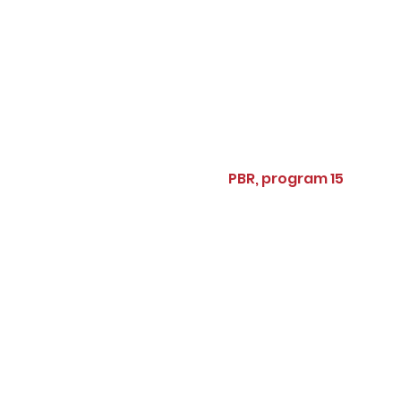
PBR, program 15