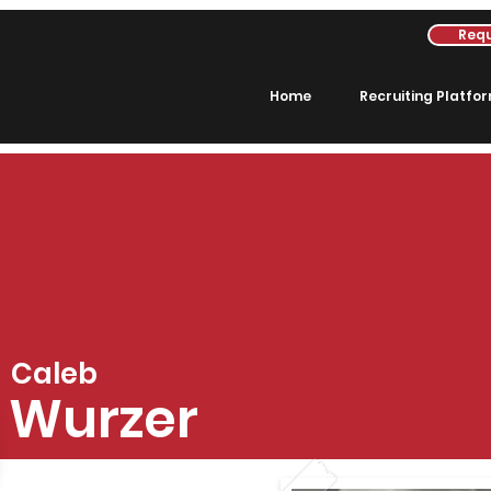
Requ
Home
Recruiting Platfo
Caleb
Wurzer