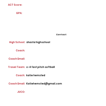
ACT Score:
GPA:
Contact
High School:
shasta highschool
Coach:
Coach Email:
Travel Team:
c-4 fast pitch softball
Coach:
katie hemsted
Coach Email:
Katiehemsted@gmail.com
JUCO: