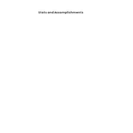
Stats and Accomplishments
Offers
Showcases, Camps, Events
View All Player Cards
Want a Card?