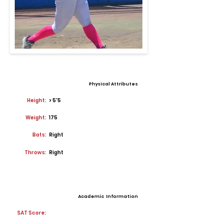
Physical Attributes
Height:
> 5'5
Weight:
175
Bats:
Right
Throws:
Right
Academic Information
SAT Score: