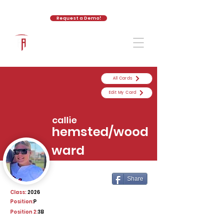
Request a Demo!
The Athletic Academy
All Cards
Edit My Card
callie
hemsted/wood
ward
Share
Class:
2026
Position:
P
Position 2:
3B