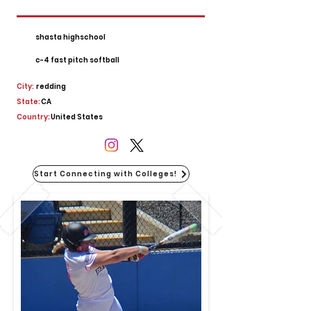
shasta highschool
c-4 fast pitch softball
City:
redding
State:
CA
Country:
United States
Start Connecting with Colleges!