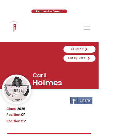
Request a Demo!
The Athletic Academy
All Cards
Edit My Card
Carli
Holmes
Share
Class:
2026
Position:
CF
Position 2:
P