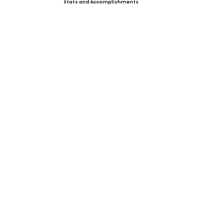
Stats and Accomplishments
Offers
Showcases, Camps, Events
View All Player Cards
Want a Card?