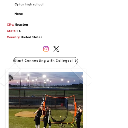
Cy fair high school
None
City:
Houston
State:
TX
Country:
United States
Start Connecting with Colleges!