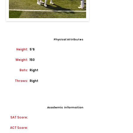
Physical Attributes
Height:
5'6
Weight:
150
Bats:
Right
Throws:
Right
Academic Information
SAT Score:
ACT Score: