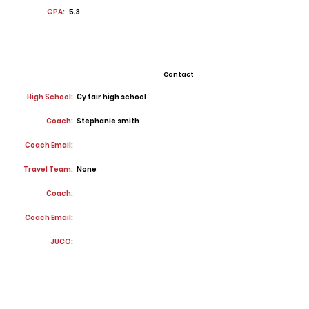
GPA:
5.3
Contact
High School:
Cy fair high school
Coach:
Stephanie smith
Coach Email:
Travel Team:
None
Coach:
Coach Email:
JUCO: