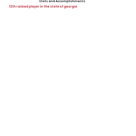
Stats and Accomplishments
12th ranked player in the state of georgia
Offers
Showcases, Camps, Events
View All Player Cards
Want a Card?