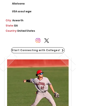
Allatoona
USA scout wgw
City:
Acworth
State:
GA
Country:
United States
Start Connecting with Colleges!