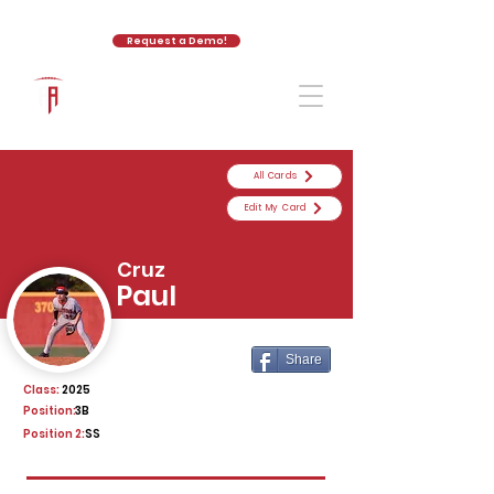
Request a Demo!
The Athletic Academy
All Cards
Edit My Card
Cruz
Paul
Share
Class:
2025
Position:
3B
Position 2:
SS