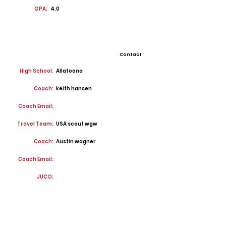
GPA:
4.0
Contact
High School:
Allatoona
Coach:
keith hansen
Coach Email:
Travel Team:
USA scout wgw
Coach:
Austin wagner
Coach Email:
JUCO: