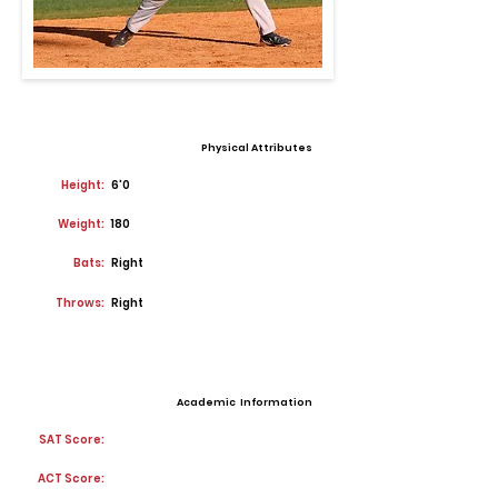
Physical Attributes
Height:
6'0
Weight:
180
Bats:
Right
Throws:
Right
Academic Information
SAT Score:
ACT Score: