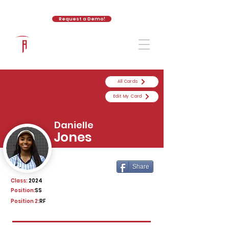
Request a Demo!
The Athletic Academy
All Cards
Edit My Card
Danielle
Jones
Share
Class:
2024
Position:
SS
Position 2:
RF