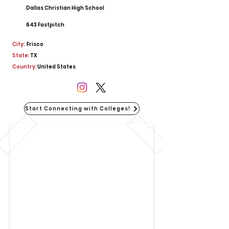
Dallas Christian High School
643 Fastpitch
City:
Frisco
State:
TX
Country:
United States
Start Connecting with Colleges!