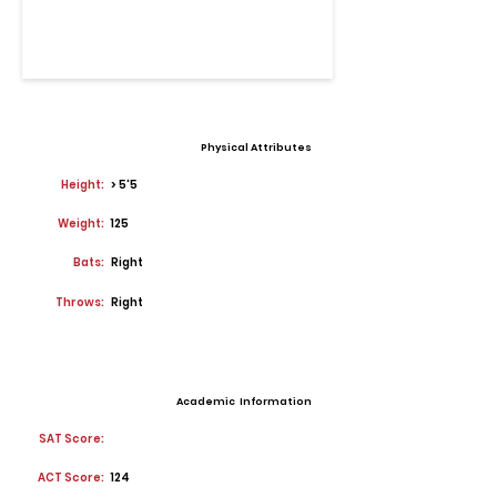
Physical Attributes
Height:
> 5'5
Weight:
125
Bats:
Right
Throws:
Right
Academic Information
SAT Score:
ACT Score:
124