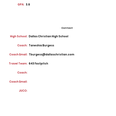
GPA:
3.6
Contact
High School:
Dallas Christian High School
Coach:
Taneshia Burgess
Coach Email:
Tburgess@dallaschristian.com
Travel Team:
643 Fastpitch
Coach:
Coach Email:
JUCO: