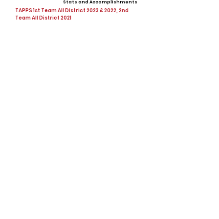
Stats and Accomplishments
TAPPS 1st Team All District 2023 & 2022, 2nd
Team All District 2021
Offers
Showcases, Camps, Events
View All Player Cards
Want a Card?