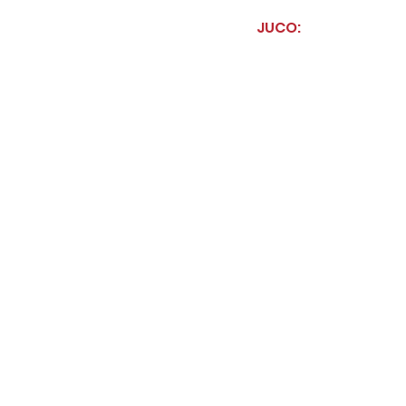
JUCO: