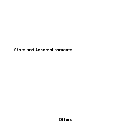
Stats and Accomplishments
Offers