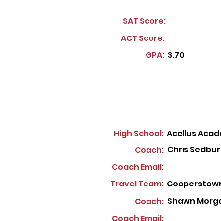
SAT Score:
ACT Score:
GPA:
3.70
High School:
Acellus Aca
Chris Sedbur
Coach:
Coach Email:
Travel Team:
Cooperstown
Shawn Morg
Coach:
Coach Email: