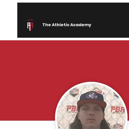
The Athletic Academy