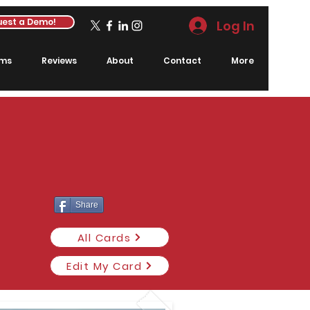
est a Demo!
Log In
rms
Reviews
About
Contact
More
Share
All Cards
Edit My Card