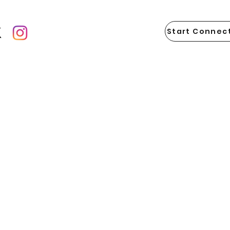
Start Connect