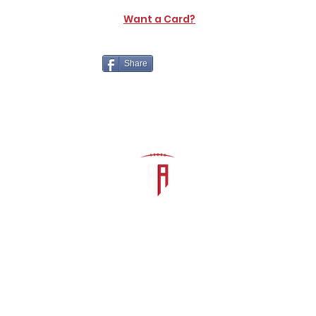
Want a Card?
Share
The Athletic Academy
admin@athdynasty.com
About