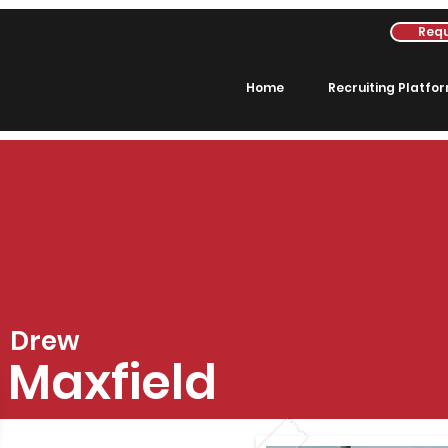
Requ
Home
Recruiting Platfo
Drew
Maxfield