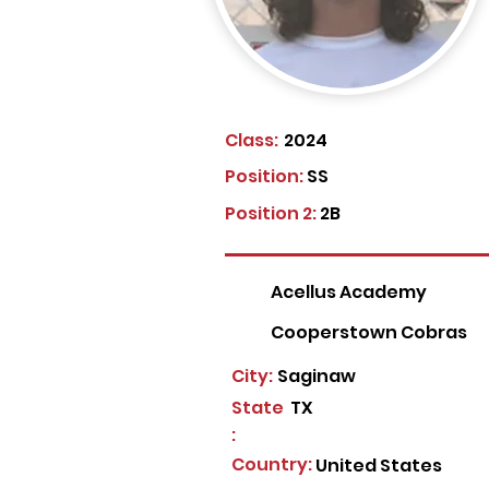
Class:
2024
Position:
SS
Position 2:
2B
Acellus Academy
Cooperstown Cobras
City:
Saginaw
State
TX
:
Country:
United States