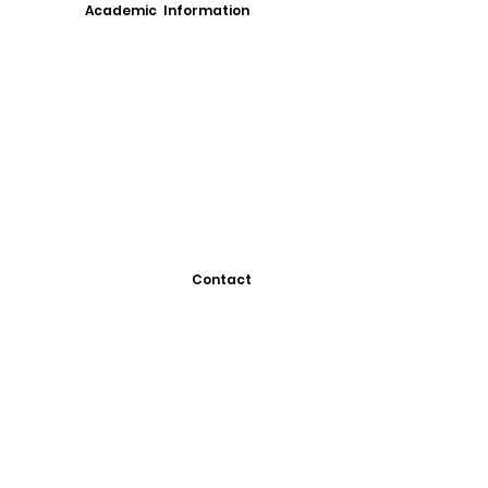
Academic Information
Contact