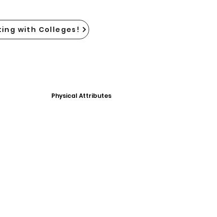
ing with Colleges!
Physical Attributes