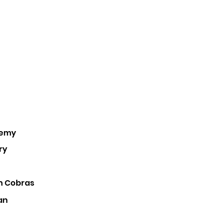
demy
ry
 Cobras
an