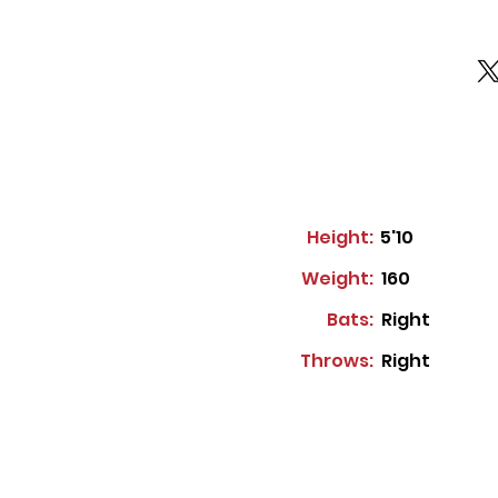
Height:
5'10
Weight:
160
Bats:
Right
Throws:
Right