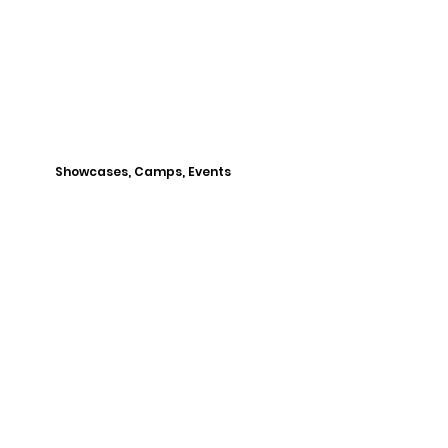
Showcases, Camps, Events