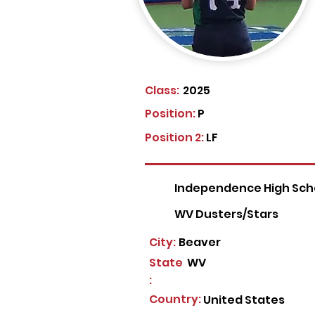
Class:
2025
Position:
P
Position 2:
LF
Independence High Sch
WV Dusters/Stars
City:
Beaver
State
WV
:
Country:
United States