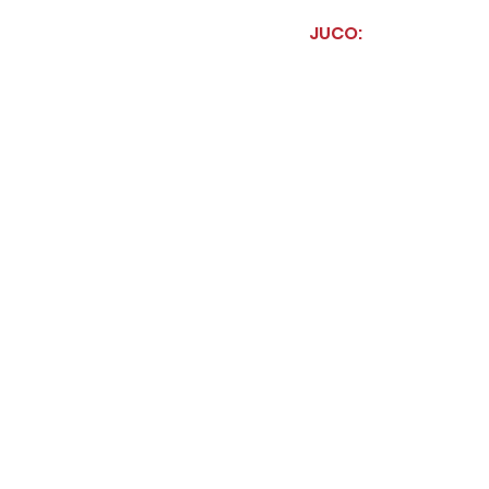
JUCO: