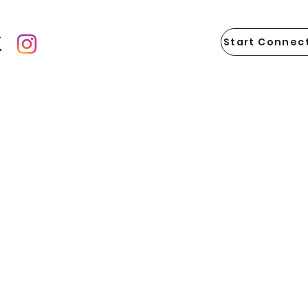
Start Connect