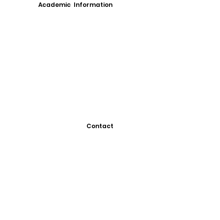
Academic Information
Contact