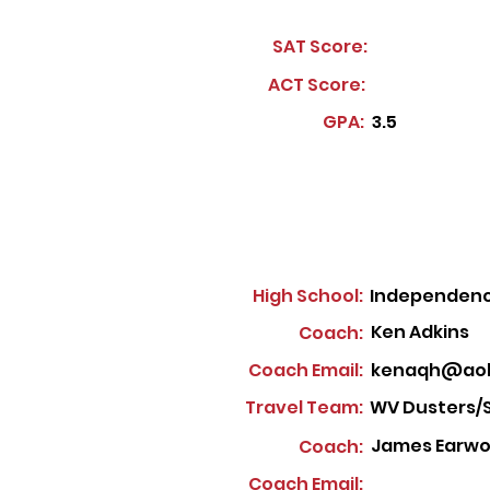
SAT Score:
ACT Score:
GPA:
3.5
High School:
Independenc
Ken Adkins
Coach:
Coach Email:
kenaqh@aol
Travel Team:
WV Dusters/
James Earwoo
Coach:
Coach Email: