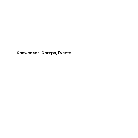
Showcases, Camps, Events