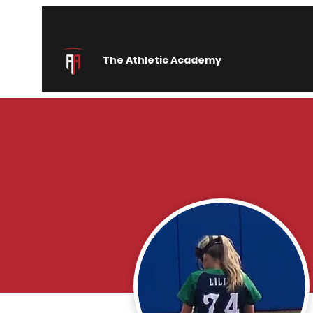
The Athletic Academy