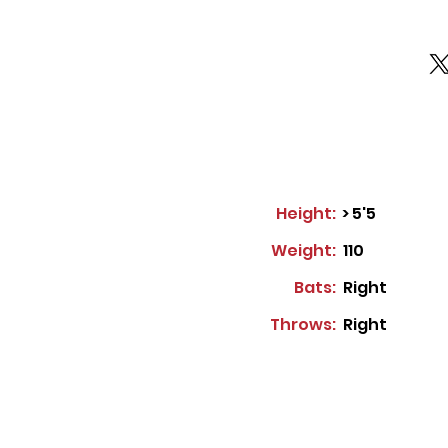
Height:
> 5'5
Weight:
110
Bats:
Right
Throws:
Right