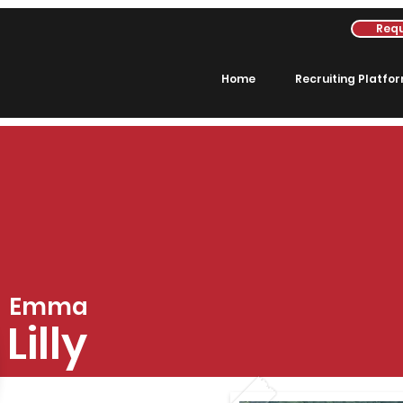
Requ
Home
Recruiting Platfo
Emma
Lilly