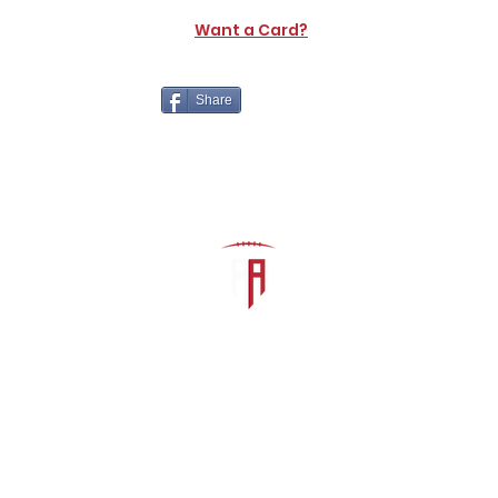
Want a Card?
Share
The Athletic Academy
admin@athdynasty.com
About