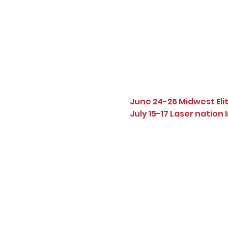
June 24-26 Midwest Eli
July 15-17 Laser nation