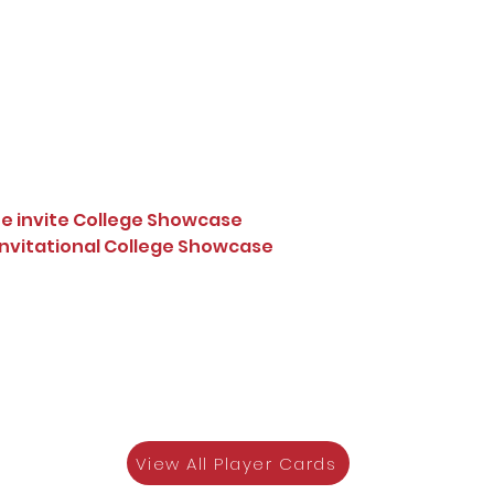
te invite College Showcase
 Invitational College Showcase
View All Player Cards