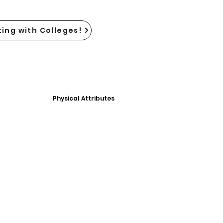
ing with Colleges!
Physical Attributes