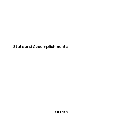
Stats and Accomplishments
Offers