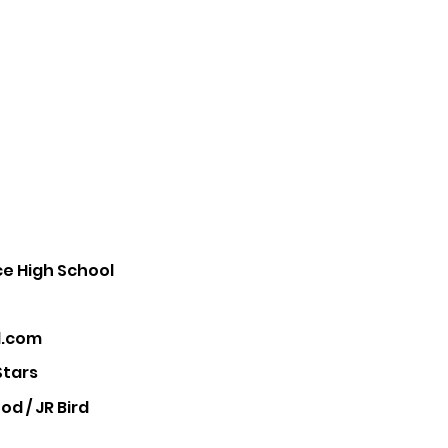
e High School
.com
Stars
d / JR Bird