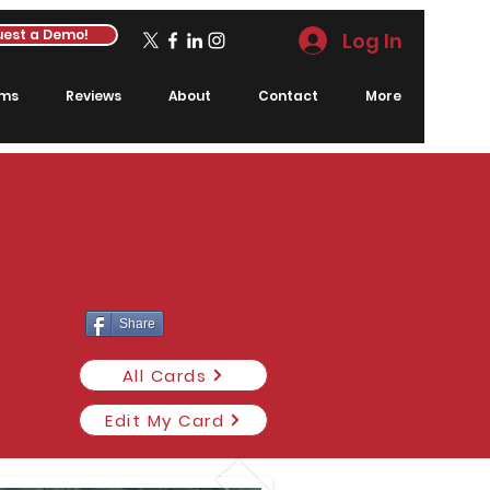
est a Demo!
Log In
rms
Reviews
About
Contact
More
Share
All Cards
Edit My Card