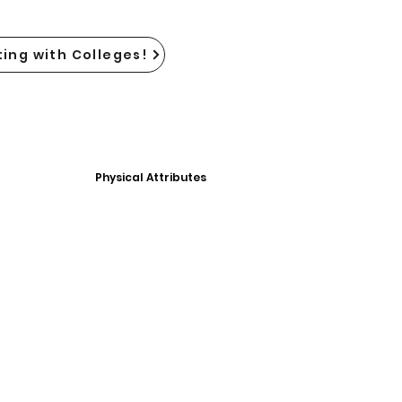
ing with Colleges!
Physical Attributes