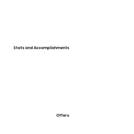
Stats and Accomplishments
Offers