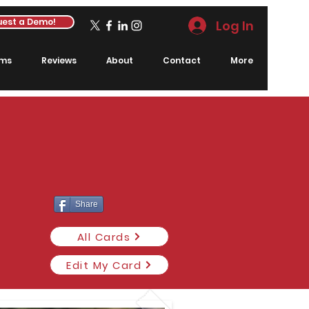
est a Demo!
Log In
rms
Reviews
About
Contact
More
Share
All Cards
Edit My Card