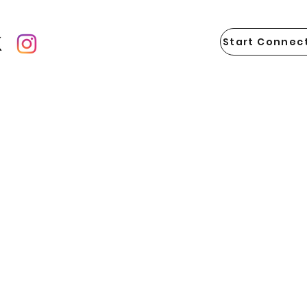
Start Connect