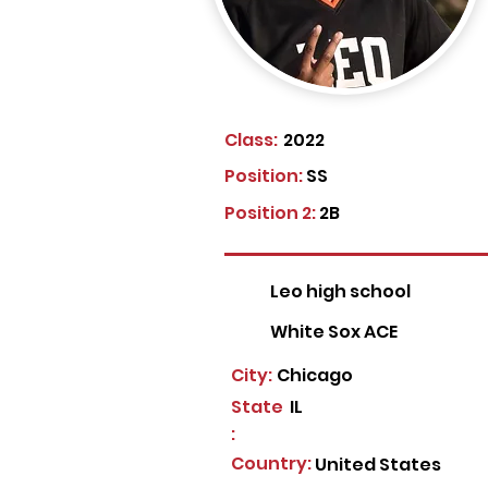
Class:
2022
Position:
SS
Position 2:
2B
Leo high school
White Sox ACE
City:
Chicago
State
IL
:
Country:
United States