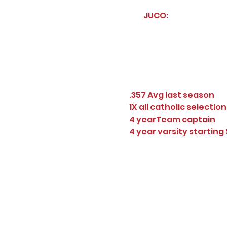
JUCO:
.357 Avg last season
1X all catholic selection
4 yearTeam captain
4 year varsity starting