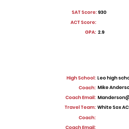
SAT Score:
930
ACT Score:
GPA:
2.9
High School:
Leo high sch
Mike Anders
Coach:
Coach Email:
Manderson@
Travel Team:
White Sox AC
Coach:
Coach Email: