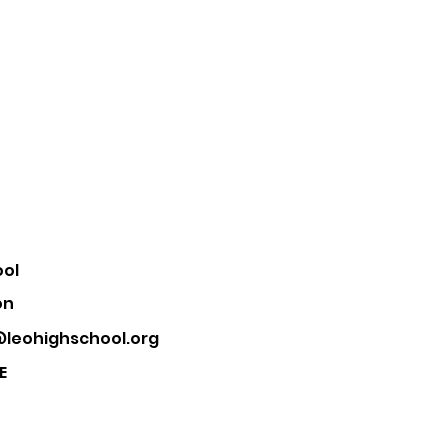
ool
on
leohighschool.org
E