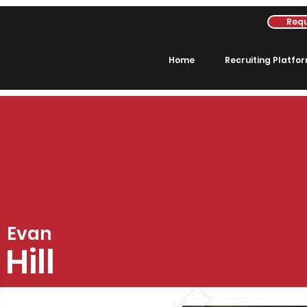
Requ
Home
Recruiting Platfo
Evan
Hill