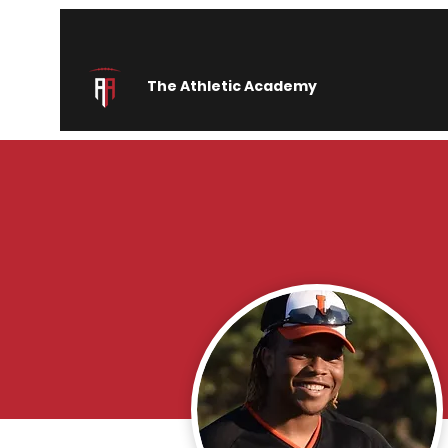
The Athletic Academy