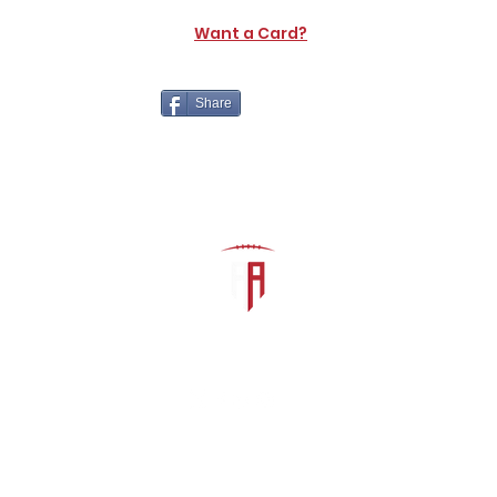
Want a Card?
Share
The Athletic Academy
admin@athdynasty.com
About