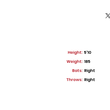
Height:
5'10
Weight:
185
Bats:
Right
Throws:
Right