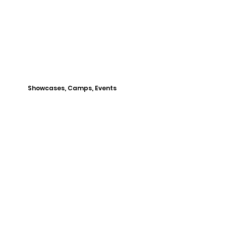
Showcases, Camps, Events