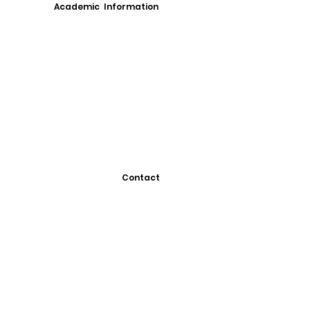
Academic Information
Contact