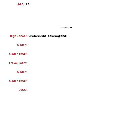
GPA:
3.3
Contact
High School:
Groton Dunstable Regional
Coach:
Coach Email:
Travel Team:
Coach:
Coach Email:
JUCO: