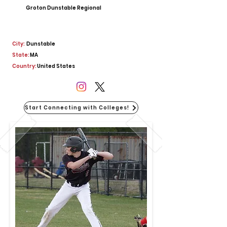
Groton Dunstable Regional
City:
Dunstable
State:
MA
Country:
United States
Start Connecting with Colleges!