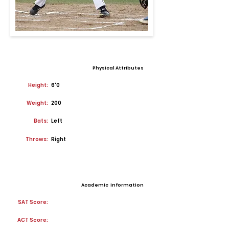
Physical Attributes
Height:
6'0
Weight:
200
Bats:
Left
Throws:
Right
Academic Information
SAT Score:
ACT Score: