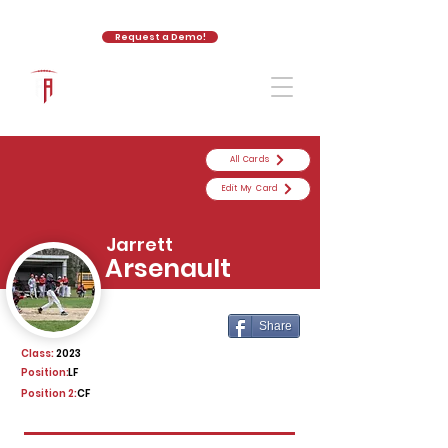
Request a Demo!
The Athletic Academy
All Cards
Edit My Card
Jarrett
Arsenault
Share
Class:
2023
Position:
LF
Position 2:
CF