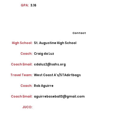
GPA:
3.16
Contact
High School:
St. Augustine High School
Coach:
Craig da Luz
Coach Email:
cdaluz2@sahs.org
Travel Team:
West Coast A’s/STAdirtbags
Coach:
Rob Aguirre
Coach Email:
aguirrebaseball3@gmail.com
JUCO: