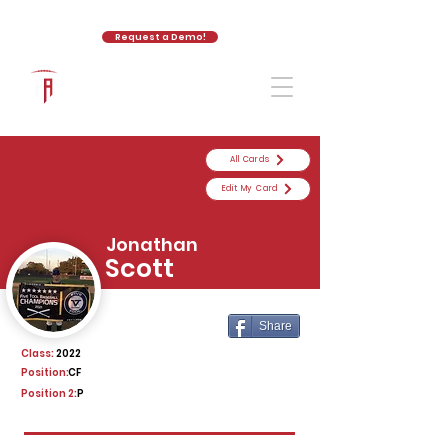
Request a Demo!
The Athletic Academy
All Cards
Edit My Card
Jonathan
Scott
Share
Class:
2022
Position:
CF
Position 2:
P