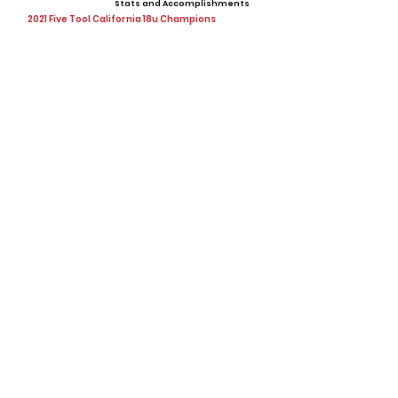
Stats and Accomplishments
2021 Five Tool California 18u Champions
Offers
Showcases, Camps, Events
View All Player Cards
Want a Card?