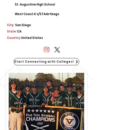
St. Augustine High School
West Coast A’s/STAdirtbags
City:
San Diego
State:
CA
Country:
United States
Start Connecting with Colleges!