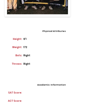
Physical Attributes
Height:
6'1
Weight:
172
Bats:
Right
Throws:
Right
Academic Information
SAT Score:
ACT Score: