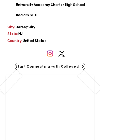
University Academy Charter High School
Bedlam SOX
City:
Jersey City
State:
NJ
Country:
United States
Start Connecting with Colleges!