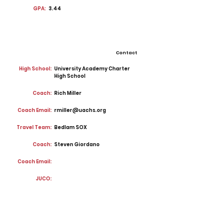
GPA:
3.44
Contact
High School:
University Academy Charter
High School
Coach:
Rich Miller
Coach Email:
rmiller@uachs.org
Travel Team:
Bedlam SOX
Coach:
Steven Giordano
Coach Email:
JUCO: