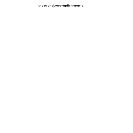
Stats and Accomplishments
Offers
Showcases, Camps, Events
View All Player Cards
Want a Card?