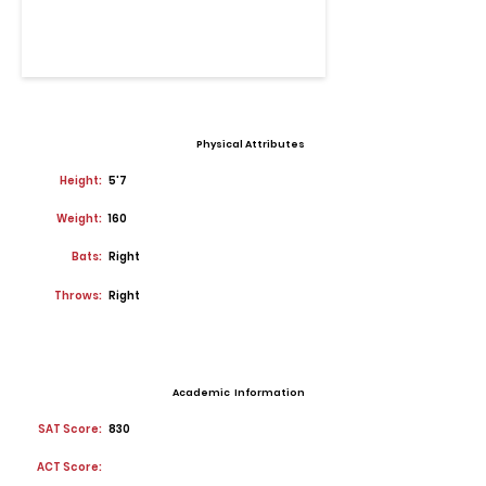
Physical Attributes
Height:
5'7
Weight:
160
Bats:
Right
Throws:
Right
Academic Information
SAT Score:
830
ACT Score: