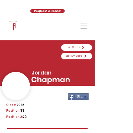
Request a Demo!
The Athletic Academy
All Cards
Edit My Card
Jordan
Chapman
Share
Class:
2022
Position:
SS
Position 2:
2B