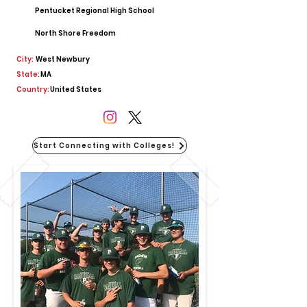
Pentucket Regional High School
North Shore Freedom
City:
West Newbury
State:
MA
Country:
United States
Start Connecting with Colleges!