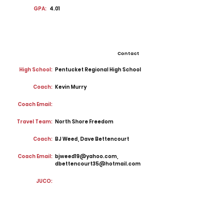
GPA:
4.01
Contact
High School:
Pentucket Regional High School
Coach:
Kevin Murry
Coach Email:
Travel Team:
North Shore Freedom
Coach:
BJ Weed, Dave Bettencourt
Coach Email:
bjweed19@yahoo.com
,
dbettencourt35@hotmail.com
JUCO: