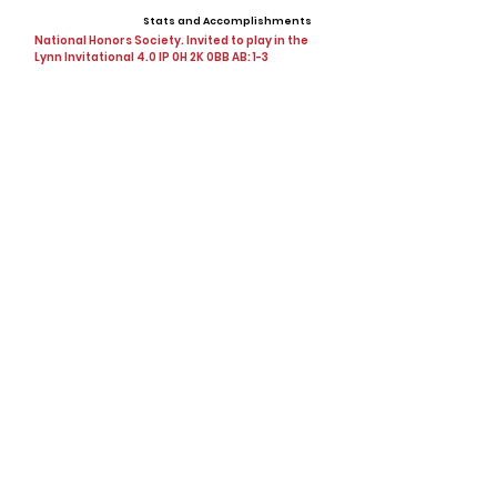
Stats and Accomplishments
National Honors Society. Invited to play in the
Lynn Invitational 4.0 IP 0H 2K 0BB AB: 1-3
Offers
Showcases, Camps, Events
PBR & Baseball factory
View All Player Cards
Want a Card?