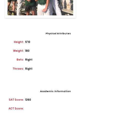
Physical Attributes
Height:
5'10
Weight:
180
Bats:
Right
Throws:
Right
Academic Information
SAT Score:
1260
ACT Score: