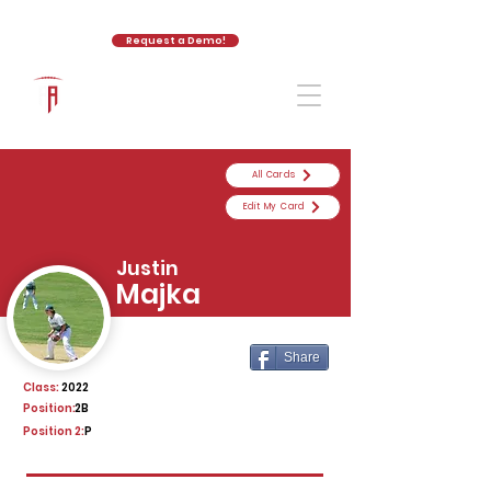
Request a Demo!
The Athletic Academy
All Cards
Edit My Card
Justin
Majka
Share
Class:
2022
Position:
2B
Position 2:
P