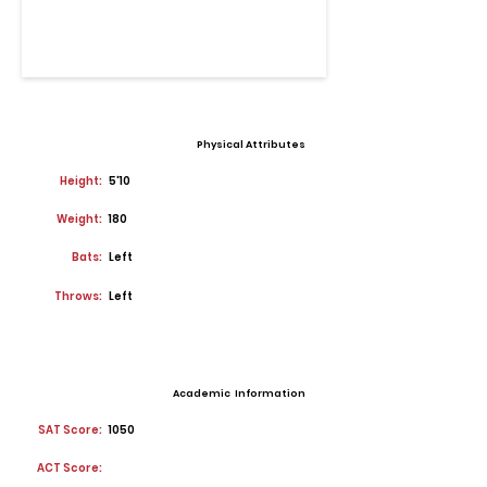
Physical Attributes
Height:
5'10
Weight:
180
Bats:
Left
Throws:
Left
Academic Information
SAT Score:
1050
ACT Score: