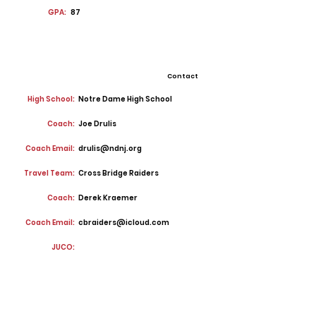
GPA:
87
Contact
High School:
Notre Dame High School
Coach:
Joe Drulis
Coach Email:
drulis@ndnj.org
Travel Team:
Cross Bridge Raiders
Coach:
Derek Kraemer
Coach Email:
cbraiders@icloud.com
JUCO: