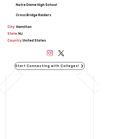
Notre Dame High School
Cross Bridge Raiders
City:
Hamilton
State:
NJ
Country:
United States
Start Connecting with Colleges!