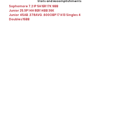
Stats and Accomplishments
Sophomore 7.2 IP 5H 1ER 17K 9BB
Junior 25.1IP 14H 8ER 14BB 36K
Junior 45AB .378AVG .600OBP 17 H 13 Singles 4
Doubles 15BB
Offers
Showcases, Camps, Events
View All Player Cards