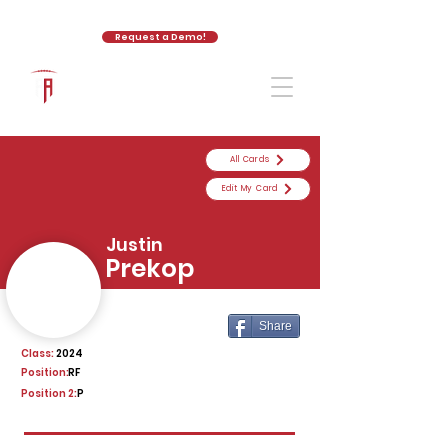
Request a Demo!
The Athletic Academy
All Cards
Edit My Card
Justin
Prekop
Share
Class:
2024
Position:
RF
Position 2:
P