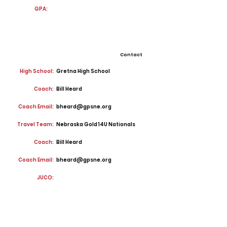
GPA:
Contact
High School:
Gretna High School
Coach:
Bill Heard
Coach Email:
bheard@gpsne.org
Travel Team:
Nebraska Gold 14U Nationals
Coach:
Bill Heard
Coach Email:
bheard@gpsne.org
JUCO: