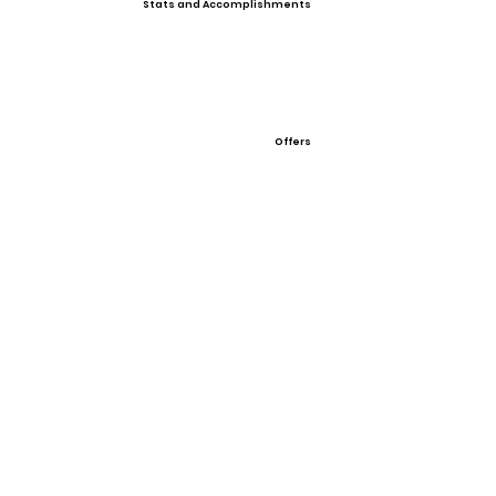
Stats and Accomplishments
Offers
Showcases, Camps, Events
Easton Rawlings Elite Fall Showcase Oct 22-24,
2021
View All Player Cards
Want a Card?