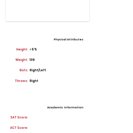
Physical Attributes
Height:
> 5'5
Weight:
109
Bats:
Right/Left
Throws:
Right
Academic Information
SAT Score:
ACT Score: