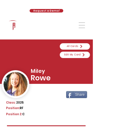
Request a Demo!
The Athletic Academy
All Cards
Edit My Card
Miley
Rowe
Share
Class:
2025
Position:
RF
Position 2:
C