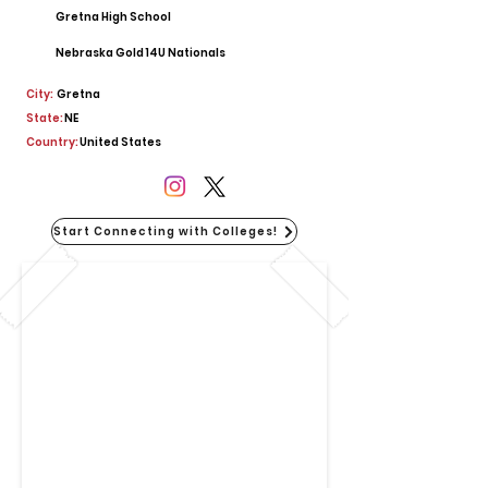
Gretna High School
Nebraska Gold 14U Nationals
City:
Gretna
State:
NE
Country:
United States
Start Connecting with Colleges!