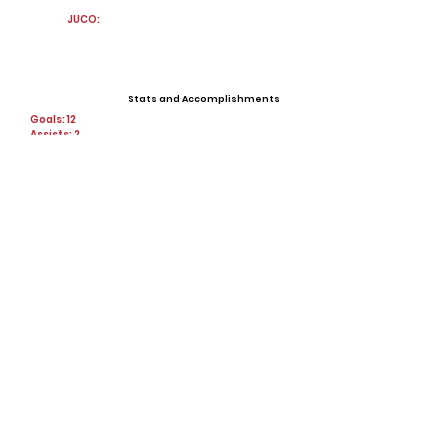
JUCO:
Stats and Accomplishments
Goals: 12
Assists: 2
Points: 26
Steals: 160
shots: 78
Shots On Goal: 40
Offers
View All Player Cards
Want a Card?