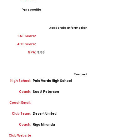
*GK Specific
Academic Information
SAT Score:
ACT Score:
GPA:
3.86
Contact
High School:
Palo Verde High School
Coach:
Scott Peterson
Coach Email:
Club Team:
Desert United
Coach:
Rigo Miranda
Club Website