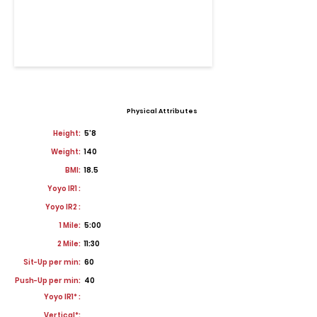
Physical Attributes
Height:
5'8
Weight:
140
BMI:
18.5
Yoyo IR1 :
Yoyo IR2 :
1 Mile:
5:00
2 Mile:
11:30
Sit-Up per min:
60
Push-Up per min:
40
Yoyo IR1* :
Vertical*: