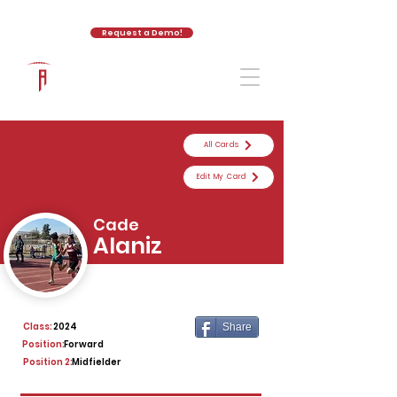
Request a Demo!
The Athletic Academy
All Cards
Edit My Card
Cade
Alaniz
Class:
2024
Share
Position:
Forward
Position 2:
Midfielder