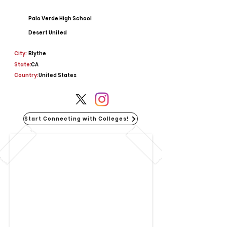
Palo Verde High School
Desert United
City:
Blythe
State:
CA
Country:
United States
Start Connecting with Colleges!