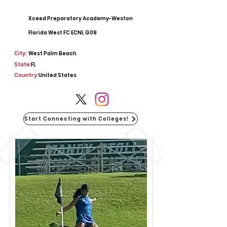
Xceed Preparatory Academy-Weston
Florida West FC ECNL G09
City:
West Palm Beach
State:
FL
Country:
United States
Start Connecting with Colleges!