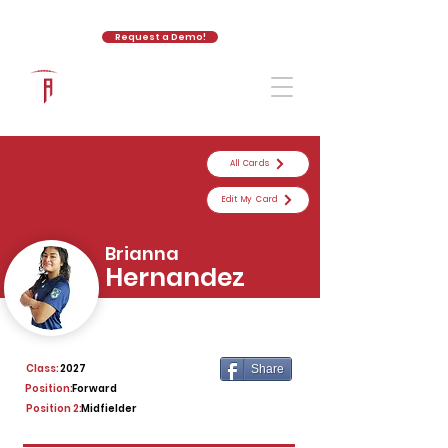
Request a Demo!
The Athletic Academy
All Cards
Edit My Card
Brianna
Hernandez
Class:
2027
Share
Position:
Forward
Position 2:
Midfielder