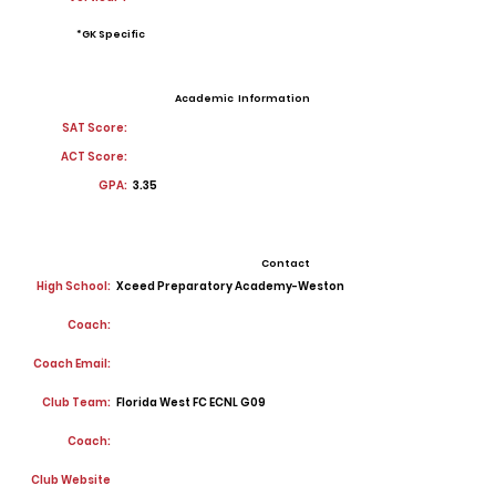
*GK Specific
Academic Information
SAT Score:
ACT Score:
GPA:
3.35
Contact
High School:
Xceed Preparatory Academy-Weston
Coach:
Coach Email:
Club Team:
Florida West FC ECNL G09
Coach:
Club Website