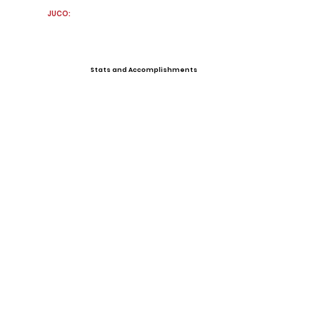
JUCO:
Stats and Accomplishments
Offers
View All Player Cards
Want a Card?
Share