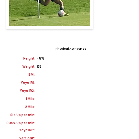
Physical Attributes
Height:
> 5'5
Weight:
133
BMI:
Yoyo IR1 :
Yoyo IR2 :
1 Mile:
2 Mile:
Sit-Up per min:
Push-Up per min:
Yoyo IR1* :
Vertical*: