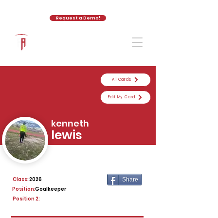
Request a Demo!
The Athletic Academy
All Cards
Edit My Card
kenneth
lewis
Class:
2026
Share
Position:
Goalkeeper
Position 2: