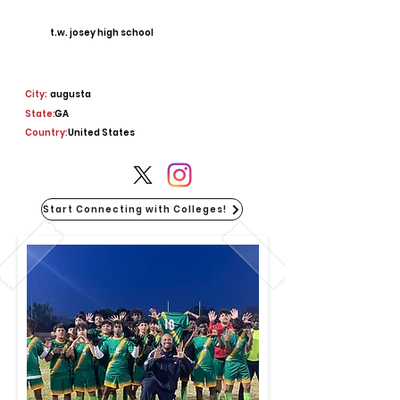
t.w. josey high school
City:
augusta
State:
GA
Country:
United States
Start Connecting with Colleges!