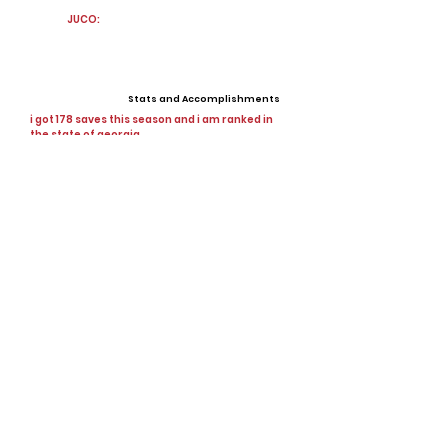
JUCO:
Stats and Accomplishments
i got 178 saves this season and i am ranked in
the state of georgia
Offers
0 offers
View All Player Cards
Want a Card?
Share