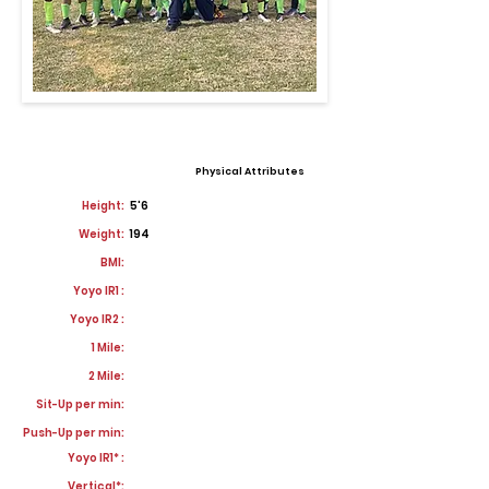
Physical Attributes
Height:
5'6
Weight:
194
BMI:
Yoyo IR1 :
Yoyo IR2 :
1 Mile:
2 Mile:
Sit-Up per min:
Push-Up per min:
Yoyo IR1* :
Vertical*: