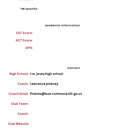
*GK Specific
Academic Information
SAT Score:
ACT Score:
GPA:
Contact
High School:
t.w. josey high school
Coach:
Lawrence pinkney
Coach Email:
Pinknla@boe.richmond.k12.ga.us
Club Team:
Coach:
Club Website