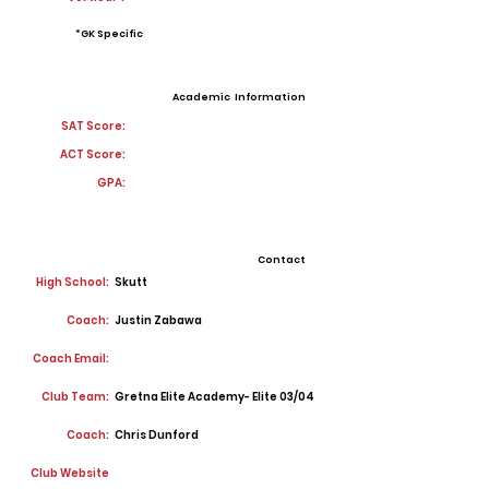
*GK Specific
Academic Information
SAT Score:
ACT Score:
GPA:
Contact
High School:
Skutt
Coach:
Justin Zabawa
Coach Email:
Club Team:
Gretna Elite Academy- Elite 03/04
Coach:
Chris Dunford
Club Website