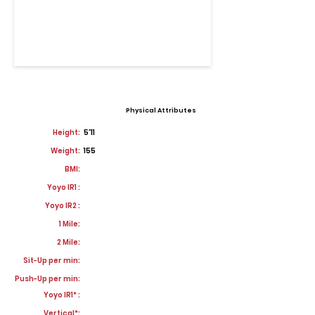
Physical Attributes
Height:
5'11
Weight:
155
BMI:
Yoyo IR1 :
Yoyo IR2 :
1 Mile:
2 Mile:
Sit-Up per min:
Push-Up per min:
Yoyo IR1* :
Vertical*: