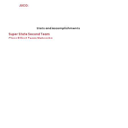
JUCO:
Stats and Accomplishments
Super State Second Team
Class B First Team Nebraska
3x State Cup Champion, 2x High-school
champion
Offers
View All Player Cards
Want a Card?
Share