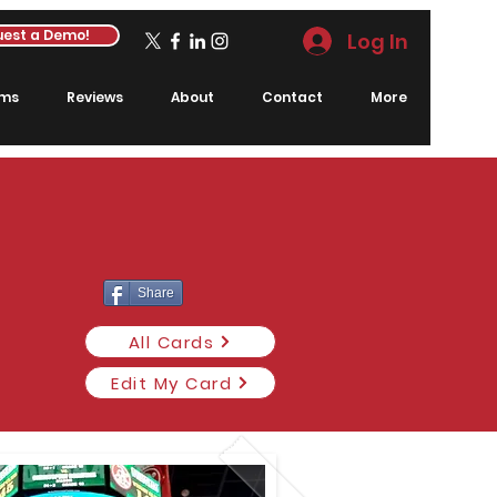
est a Demo!
Log In
rms
Reviews
About
Contact
More
Share
All Cards
Edit My Card