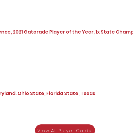
ence, 2021 Gatorade Player of the Year, 1x State Cham
land. Ohio State, Florida State, Texas
View All Player Cards