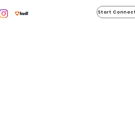
Start Connect