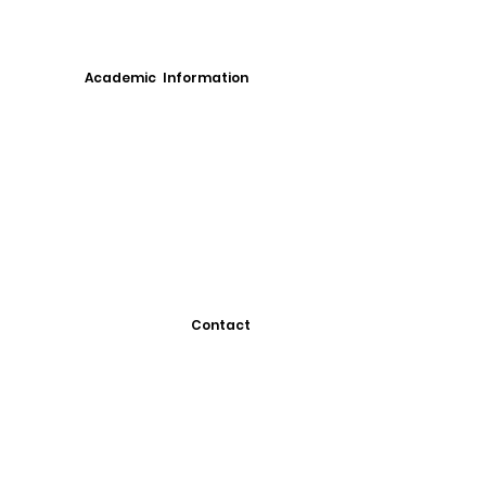
Academic Information
Contact