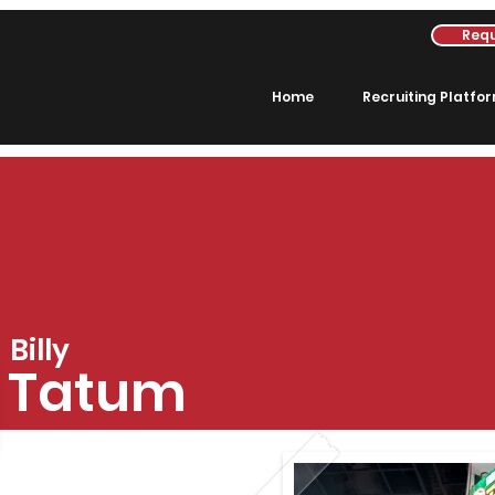
Requ
Home
Recruiting Platfo
Billy
Tatum