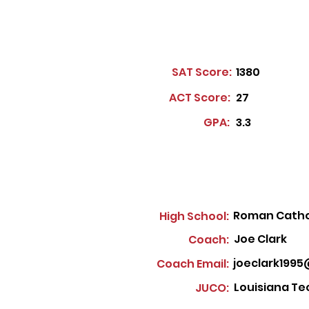
SAT Score:
1380
ACT Score:
27
GPA:
3.3
Roman Cathol
High School:
Joe Clark
Coach:
joeclark199
Coach Email:
Louisiana Te
JUCO: