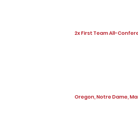
2x First Team All-Confer
Oregon, Notre Dame, Mary