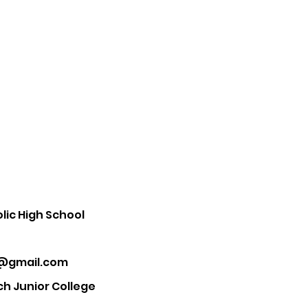
ic High School
5@gmail.com
ch Junior College