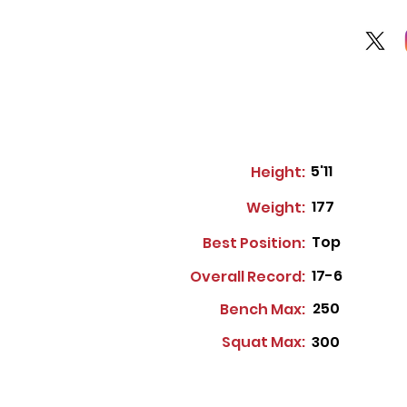
5'11
Height:
177
Weight:
Top
Best Position:
17-6
Overall Record:
250
Bench Max:
Squat Max:
300