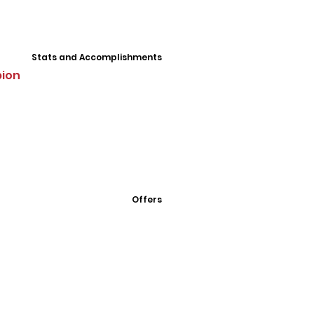
Stats and Accomplishments
pion
Offers