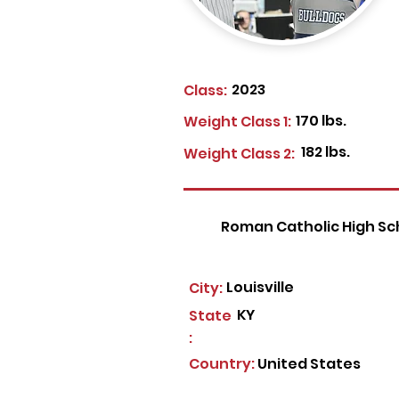
2023
Class:
170 lbs.
Weight Class 1:
182 lbs.
Weight Class 2:
Roman Catholic High Sc
Louisville
City:
KY
State
:
Country:
United States