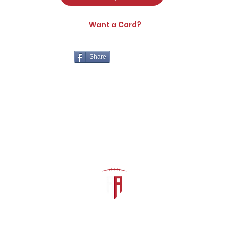
Want a Card?
Share
The Athletic Academy