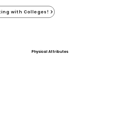
ing with Colleges!
Physical Attributes