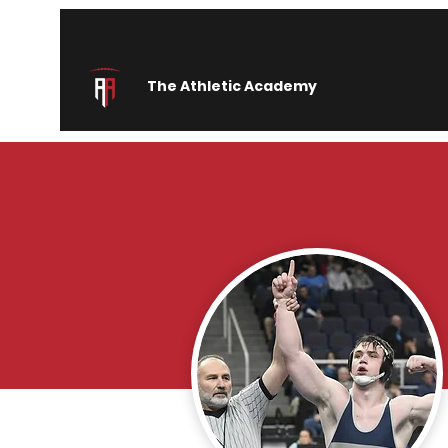
The Athletic Academy