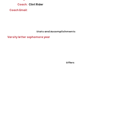
Coach:
Clint Rider
Coach Email:
Stats and Accomplishments
Varsity letter sophomore year
Offers
View All Player Cards
Want a Card?