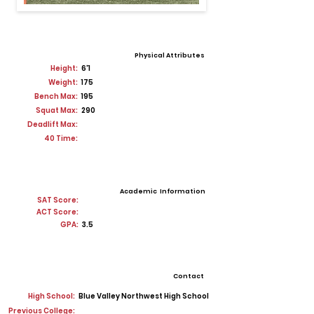
Physical Attributes
Height:
6'1
Weight:
175
Bench Max:
195
Squat Max:
290
Deadlift Max:
40 Time:
Academic Information
SAT Score:
ACT Score:
GPA:
3.5
Contact
High School:
Blue Valley Northwest High School
Previous College: