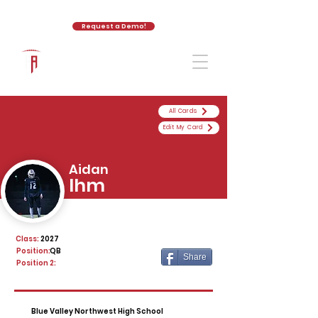
Request a Demo!
The Athletic Academy
All Cards
Edit My Card
Aidan
Ihm
Class:
2027
Position:
QB
Share
Position 2:
Blue Valley Northwest High School