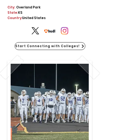
City:
Overland Park
State:
KS
Country:
United States
Start Connecting with Colleges!