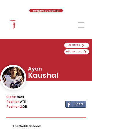
Request a Demo!
The Athletic Academy
All Cards
Edit My Card
Ayan
Kaushal
Class:
2024
Position:
ATH
Share
Position 2:
QB
The Webb Schools