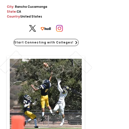
City:
Rancho Cucamonga
State:
CA
Country:
United States
Start Connecting with Colleges!