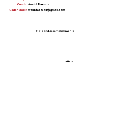
Coach:
Amahl Thomas
Coach Email:
webbfootball@gmail.com
Stats and Accomplishments
Offers
View All Player Cards
Want a Card?