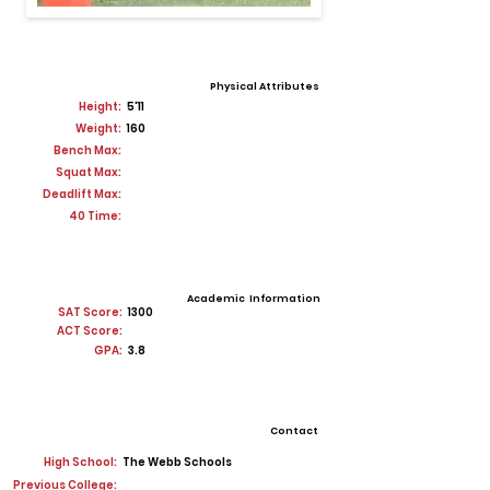
Physical Attributes
Height:
5'11
Weight:
160
Bench Max:
Squat Max:
Deadlift Max:
40 Time:
Academic Information
SAT Score:
1300
ACT Score:
GPA:
3.8
Contact
High School:
The Webb Schools
Previous College: