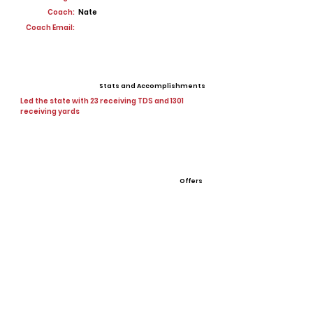
Coach:
Nate
Coach Email:
Stats and Accomplishments
Led the state with 23 receiving TDS and 1301
receiving yards
Offers
View All Player Cards
Want a Card?