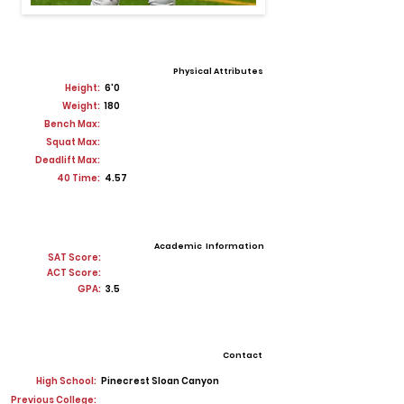
Physical Attributes
Height:
6'0
Weight:
180
Bench Max:
Squat Max:
Deadlift Max:
40 Time:
4.57
Academic Information
SAT Score:
ACT Score:
GPA:
3.5
Contact
High School:
Pinecrest Sloan Canyon
Previous College: