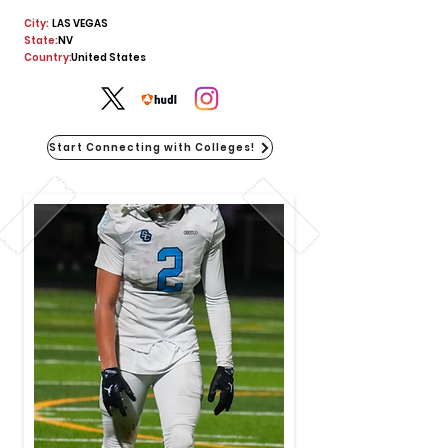
City:
LAS VEGAS
State:
NV
Country:
United States
Start Connecting with Colleges!