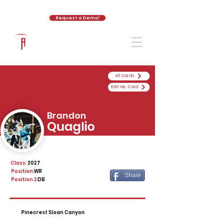
Request a Demo!
The Athletic Academy
All Cards
Edit My Card
Brandon
Quaglio
Class:
2027
Position:
WR
Share
Position 2:
DB
Pinecrest Sloan Canyon