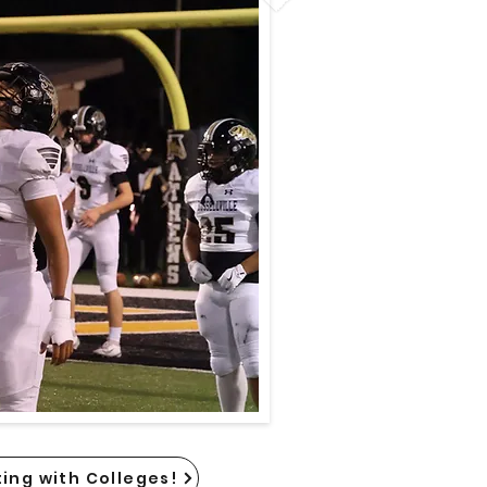
ing with Colleges!