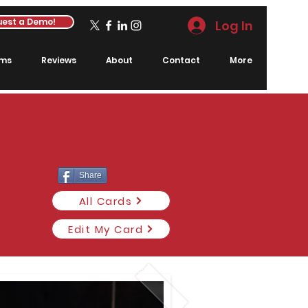
est a Demo!
Log In
rms
Reviews
About
Contact
More
Share
All Cards
Edit My Card