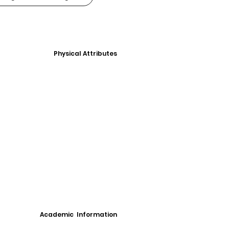
Physical Attributes
Academic Information