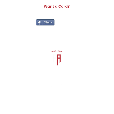
Want a Card?
Share
The Athletic Academy
admin@athdynasty.com
About
Contact