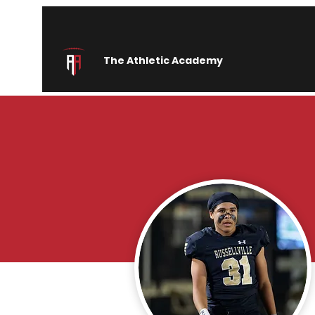
The Athletic Academy