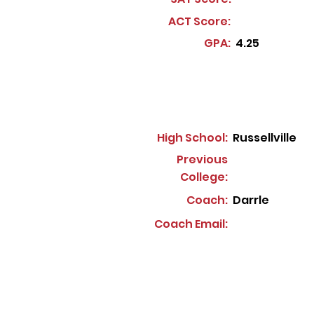
ACT Score:
GPA:
4.25
High School:
Russellville
Previous
College:
Coach:
Darrle
Coach Email: