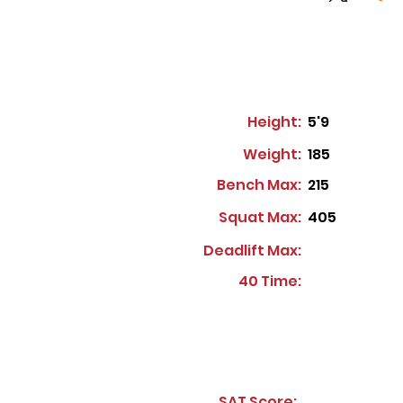
Height:
5'9
Weight:
185
Bench Max:
215
Squat Max:
405
Deadlift Max:
40 Time:
SAT Score: