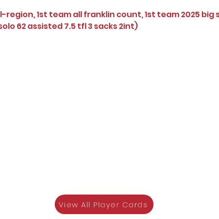
l-region, 1st team all franklin count, 1st team 2025 big 
olo 62 assisted 7.5 tfl 3 sacks 2int)
View All Player Cards