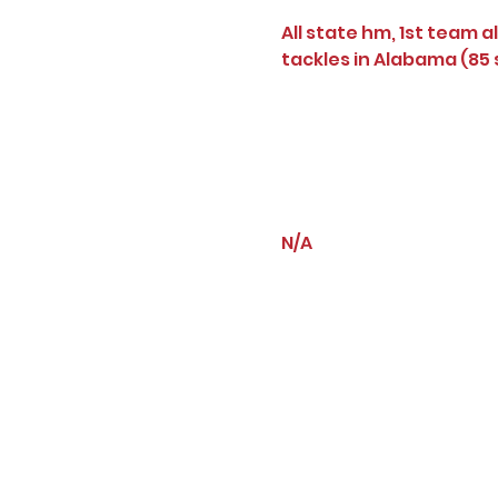
All state hm, 1st team al
tackles in Alabama (85 s
N/A