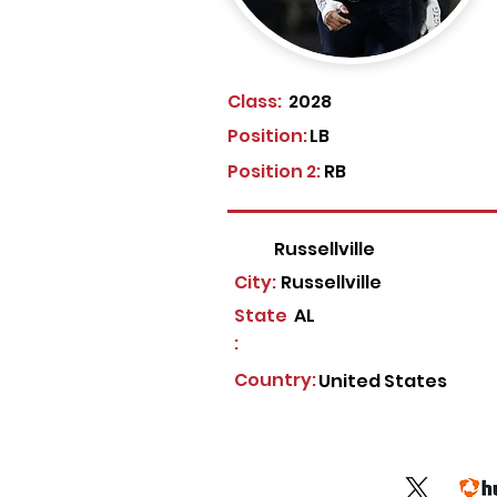
Class:
2028
Position:
LB
Position 2:
RB
Russellville
City:
Russellville
State
AL
:
Country:
United States