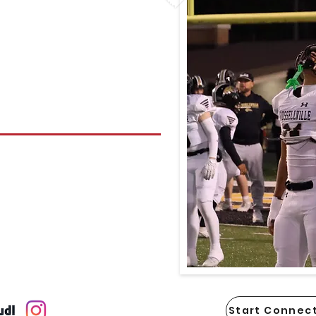
Start Connect