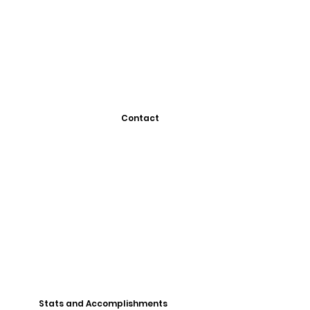
Contact
Stats and Accomplishments