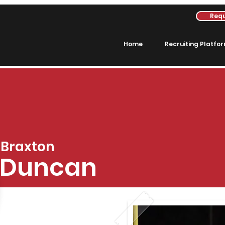
Requ
Home
Recruiting Platfo
Braxton
Duncan