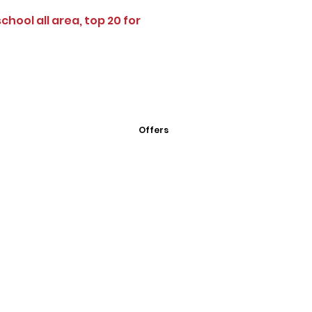
school all area, top 20 for
Offers