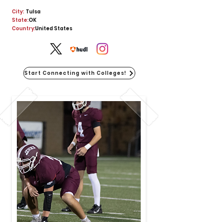
City:
Tulsa
State:
OK
Country:
United States
Start Connecting with Colleges!