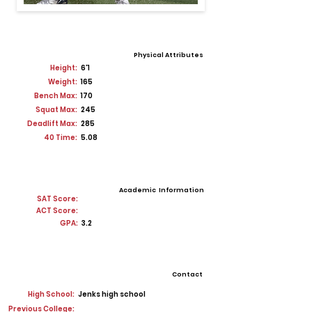
Physical Attributes
Height:
6'1
Weight:
165
Bench Max:
170
Squat Max:
245
Deadlift Max:
285
40 Time:
5.08
Academic Information
SAT Score:
ACT Score:
GPA:
3.2
Contact
High School:
Jenks high school
Previous College: