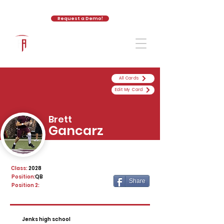
Request a Demo!
The Athletic Academy
All Cards
Edit My Card
Brett
Gancarz
Class:
2028
Position:
QB
Share
Position 2:
Jenks high school