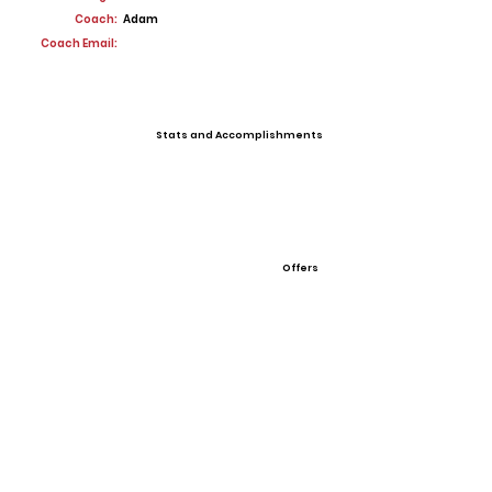
Coach:
Adam
Coach Email:
Stats and Accomplishments
Offers
View All Player Cards
Want a Card?