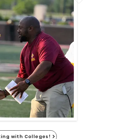
ing with Colleges!