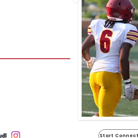
Start Connect