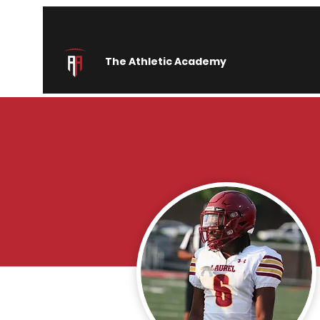
The Athletic Academy