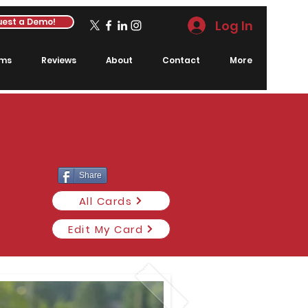
est a Demo!
Log In
rms
Reviews
About
Contact
More
Share
All Cards
Edit My Card