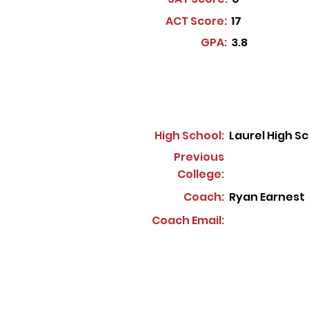
ACT Score:
17
GPA:
3.8
High School:
Laurel High S
Previous
College:
Coach:
Ryan Earnest
Coach Email: