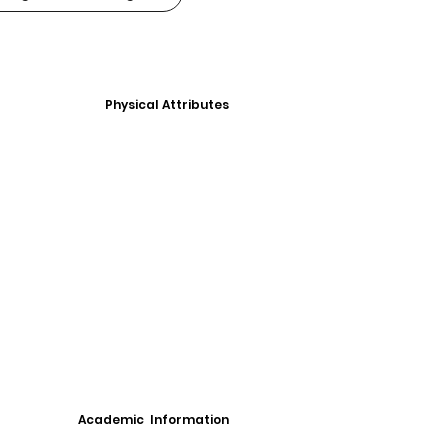
Physical Attributes
Academic Information