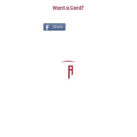
Want a Card?
Share
The Athletic Academy
admin@athdynasty.com
About
Contact