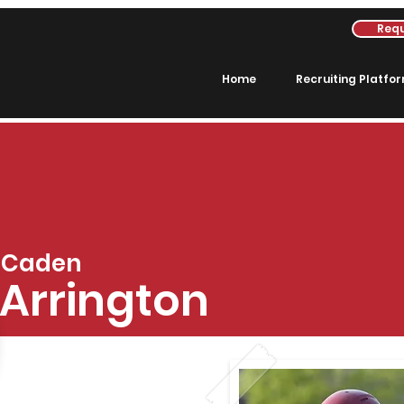
Requ
Home
Recruiting Platfo
Caden
Arrington