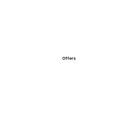
Offers