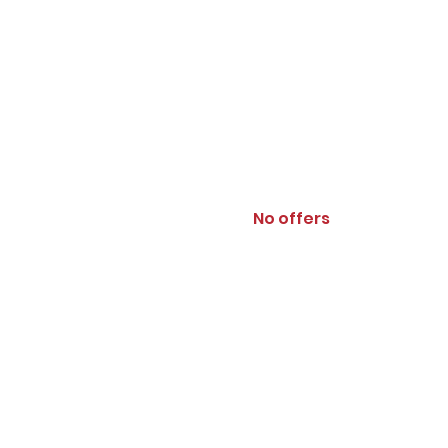
No offers