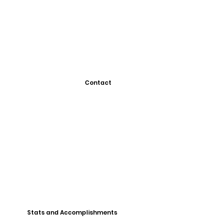
Contact
Stats and Accomplishments