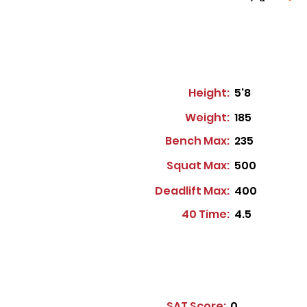
Height:
5'8
Weight:
185
Bench Max:
235
Squat Max:
500
Deadlift Max:
400
40 Time:
4.5
SAT Score:
0