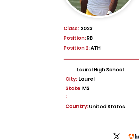
Class:
2023
Position:
RB
Position 2:
ATH
Laurel High School
City:
Laurel
State
MS
:
Country:
United States