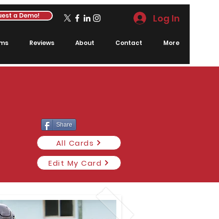
est a Demo!
Log In
rms
Reviews
About
Contact
More
Share
All Cards
Edit My Card