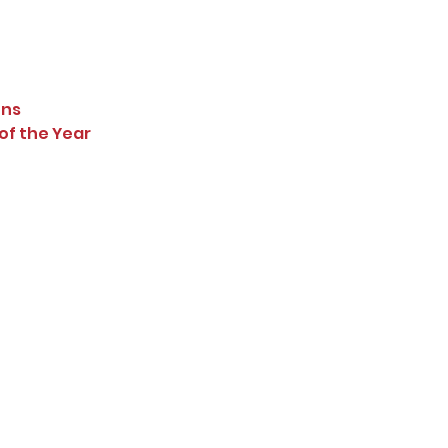
ons
of the Year