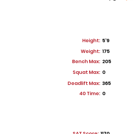
Height:
5'9
Weight:
175
Bench Max:
205
Squat Max:
0
Deadlift Max:
365
40 Time:
0
SAT Score:
1170