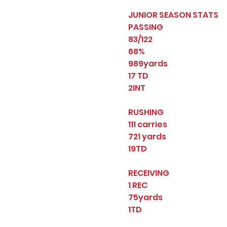
JUNIOR SEASON STATS
PASSING
83/122
68%
989yards
17 TD
2INT
RUSHING
111 carries
721 yards
19TD
RECEIVING
1 REC
75yards
1TD