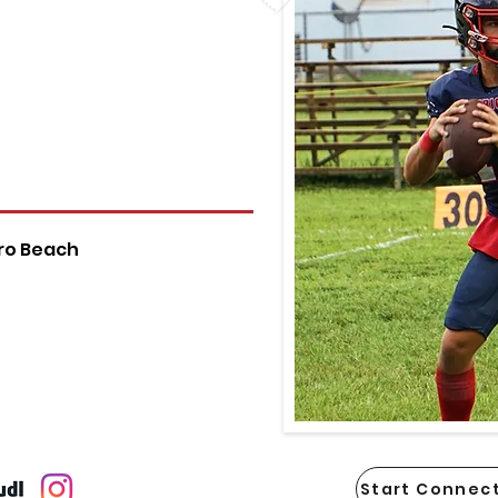
ro Beach
Start Connect