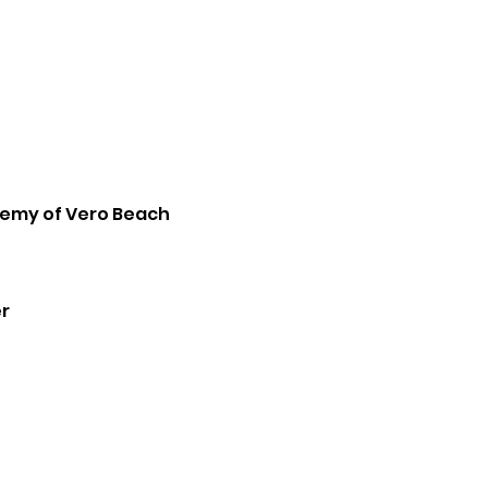
emy of Vero Beach
r