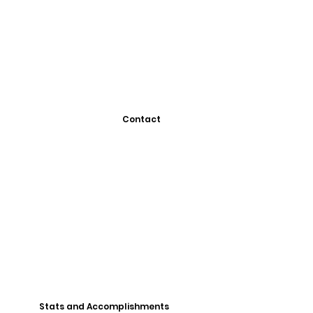
Contact
Stats and Accomplishments