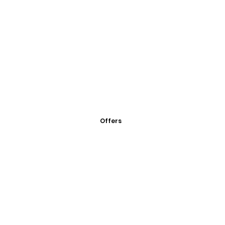
Offers