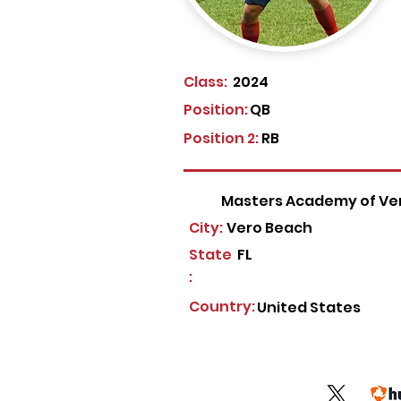
Class:
2024
Position:
QB
Position 2:
RB
Masters Academy of Ve
City:
Vero Beach
State
FL
:
Country:
United States