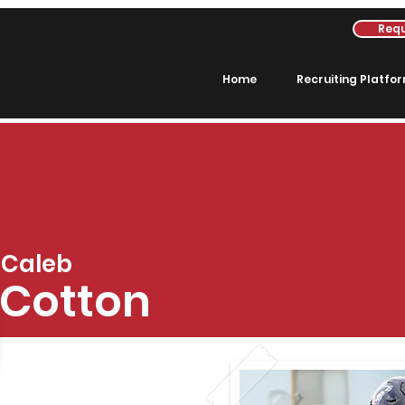
Requ
Home
Recruiting Platfo
Caleb
Cotton