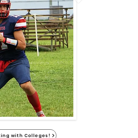
ing with Colleges!