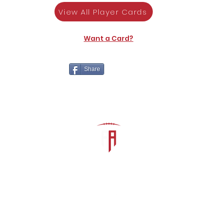
View All Player Cards
Want a Card?
Share
The Athletic Academy
admin@athdynasty.com