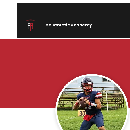
The Athletic Academy