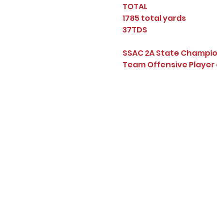
TOTAL
1785 total yards
37TDS
SSAC 2A State Champi
Team Offensive Player 