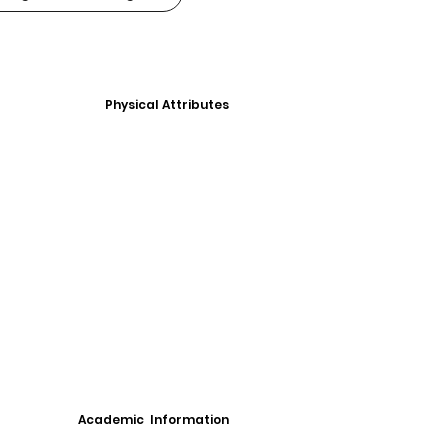
Physical Attributes
Academic Information