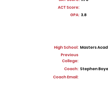
ACT Score:
GPA:
3.8
High School:
Masters Acad
Previous
College:
Coach:
Stephen Boye
Coach Email: