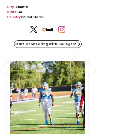
City:
Atlanta
State:
GA
Country:
United States
Start Connecting with Colleges!