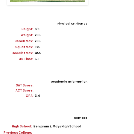
Physical Attributes
Height:
6'3
Weight:
255
Bench Max:
265
Squat Max:
325
Deadlift Max:
455
40 Time:
5.1
Academic Information
SAT Score:
ACT Score:
GPA:
3.4
Contact
High School:
Benjamin E. Mays High School
Previous College: