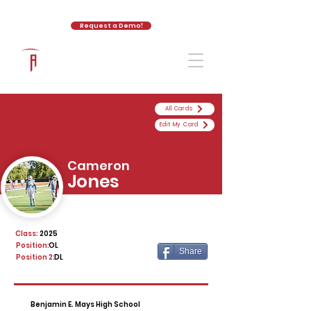
Request a Demo!
The Athletic Academy
All Cards
Edit My Card
Cameron
Jones
Class:
2025
Position:
OL
Share
Position 2:
DL
Benjamin E. Mays High School