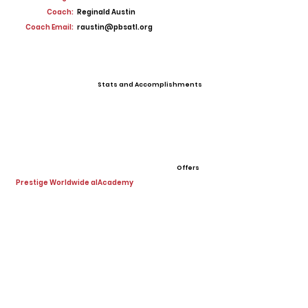
Coach:
Reginald Austin
Coach Email:
raustin@pbsatl.org
Stats and Accomplishments
Offers
Prestige Worldwide alAcademy
View All Player Cards
Want a Card?