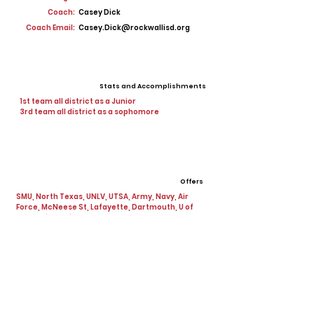
Coach:
Casey Dick
Coach Email:
Casey.Dick@rockwallisd.org
Stats and Accomplishments
1st team all district as a Junior
3rd team all district as a sophomore
Offers
SMU, North Texas, UNLV, UTSA, Army, Navy, Air
Force, McNeese St, Lafayette, Dartmouth, U of
Penn, Missouri Western
View All Player Cards