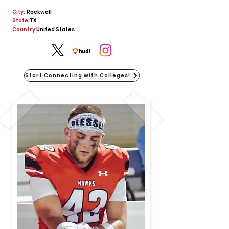
City:
Rockwall
State:
TX
Country:
United States
Start Connecting with Colleges!