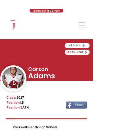
Request a Demo!
The Athletic Academy
All Cards
Edit My Card
Carson
Adams
Class:
2027
Position:
LB
Share
Position 2:
ATH
Rockwall-Heath High School