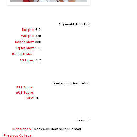
Physical Attributes
Height:
6'0
Weight:
225
Bench Max:
330
Squat Max:
510
Deadlift Max:
40 Time:
4.7
Academic Information
SAT Score:
ACT Score:
GPA:
4
Contact
High School:
Rockwall-Heath High School
Previous College: