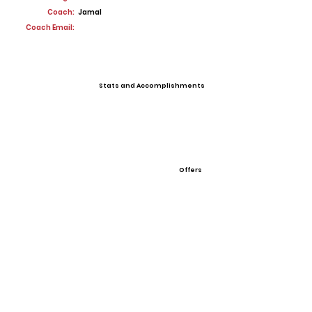
Coach:
Jamal
Coach Email:
Stats and Accomplishments
Offers
View All Player Cards
Want a Card?