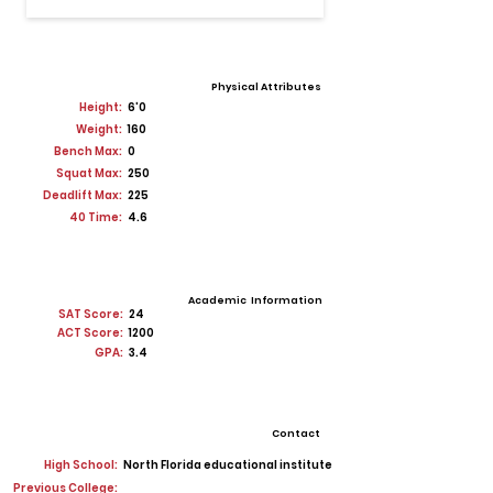
Physical Attributes
Height:
6'0
Weight:
160
Bench Max:
0
Squat Max:
250
Deadlift Max:
225
40 Time:
4.6
Academic Information
SAT Score:
24
ACT Score:
1200
GPA:
3.4
Contact
High School:
North Florida educational institute
Previous College: