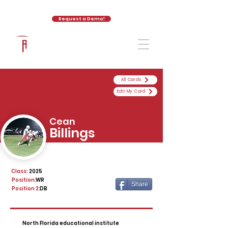
Request a Demo!
The Athletic Academy
All Cards
Edit My Card
Cean
Billings
Class:
2025
Position:
WR
Share
Position 2:
DB
North Florida educational institute