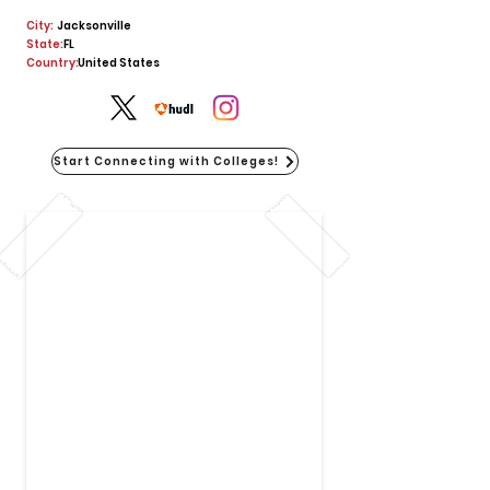
City:
Jacksonville
State:
FL
Country:
United States
Start Connecting with Colleges!